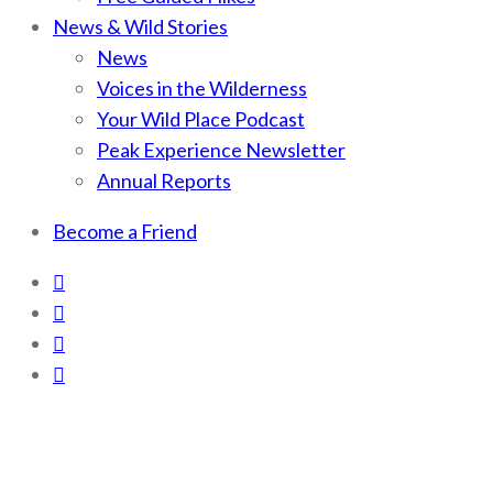
News & Wild Stories
News
Voices in the Wilderness
Your Wild Place Podcast
Peak Experience Newsletter
Annual Reports
Become a Friend