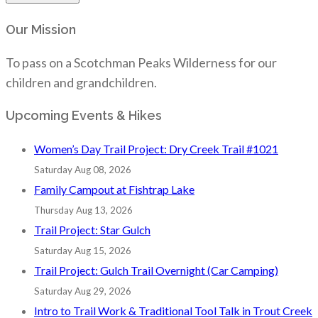
Our Mission
To pass on a Scotchman Peaks Wilderness for our
children and grandchildren.
Upcoming Events & Hikes
Women’s Day Trail Project: Dry Creek Trail #1021
Saturday Aug 08, 2026
Family Campout at Fishtrap Lake
Thursday Aug 13, 2026
Trail Project: Star Gulch
Saturday Aug 15, 2026
Trail Project: Gulch Trail Overnight (Car Camping)
Saturday Aug 29, 2026
Intro to Trail Work & Traditional Tool Talk in Trout Creek