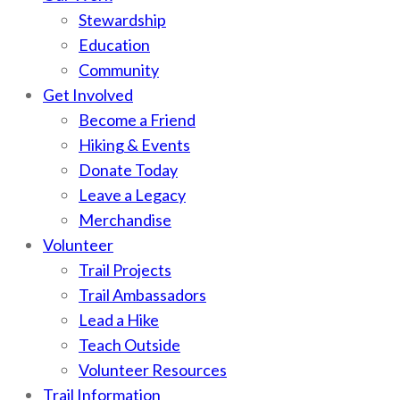
Stewardship
Education
Community
Get Involved
Become a Friend
Hiking & Events
Donate Today
Leave a Legacy
Merchandise
Volunteer
Trail Projects
Trail Ambassadors
Lead a Hike
Teach Outside
Volunteer Resources
Trail Information