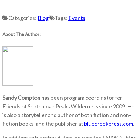
Categories:
Blog
Tags:
Events
About The Author:
Sandy Compton
has been program coordinator for
Friends of Scotchman Peaks Wilderness since 2009. He
is also a storyteller and author of both fiction and non-
fiction books, and the publisher at
bluecreekpress.com
.
In addition to his other duties, he runs the FSPW All Star