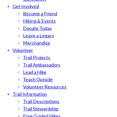
Get Involved
Become a Friend
Hiking & Events
Donate Today
Leave a Legacy
Merchandise
Volunteer
Trail Projects
Trail Ambassadors
Lead a Hike
Teach Outside
Volunteer Resources
Trail Information
Trail Descriptions
Trail Stewardship
Free Guided Hikes