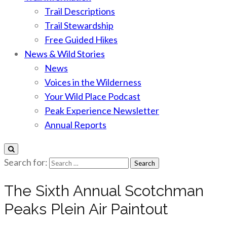
Trail Descriptions
Trail Stewardship
Free Guided Hikes
News & Wild Stories
News
Voices in the Wilderness
Your Wild Place Podcast
Peak Experience Newsletter
Annual Reports
Search for:
The Sixth Annual Scotchman
Peaks Plein Air Paintout