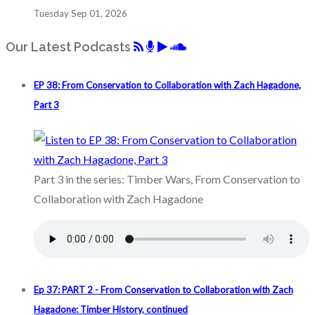
Tuesday Sep 01, 2026
Our Latest Podcasts
EP 38: From Conservation to Collaboration with Zach Hagadone,
Part 3
Part 3 in the series: Timber Wars, From Conservation to
Collaboration with Zach Hagadone
Ep 37: PART 2 - From Conservation to Collaboration with Zach
Hagadone: Timber History, continued