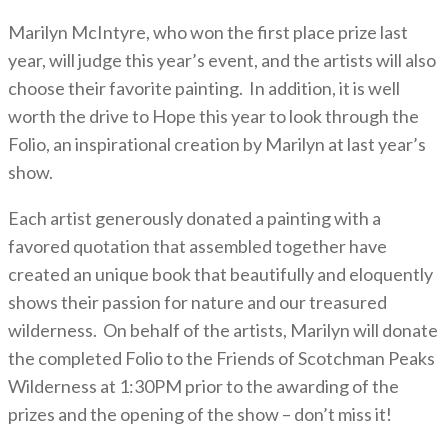
Marilyn McIntyre, who won the first place prize last
year, will judge this year’s event, and the artists will also
choose their favorite painting. In addition, it is well
worth the drive to Hope this year to look through the
Folio, an inspirational creation by Marilyn at last year’s
show.
Each artist generously donated a painting with a
favored quotation that assembled together have
created an unique book that beautifully and eloquently
shows their passion for nature and our treasured
wilderness. On behalf of the artists, Marilyn will donate
the completed Folio to the Friends of Scotchman Peaks
Wilderness at 1:30PM prior to the awarding of the
prizes and the opening of the show – don’t miss it!