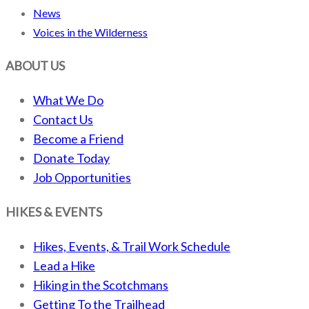
News
Voices in the Wilderness
ABOUT US
What We Do
Contact Us
Become a Friend
Donate Today
Job Opportunities
HIKES & EVENTS
Hikes, Events, & Trail Work Schedule
Lead a Hike
Hiking in the Scotchmans
Getting To the Trailhead