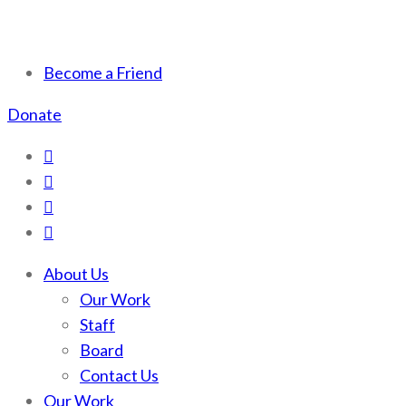
Scotchman Peaks Wilderness
Save the wild Scotchmans
Become a Friend
Donate
About Us
Our Work
Staff
Board
Contact Us
Our Work