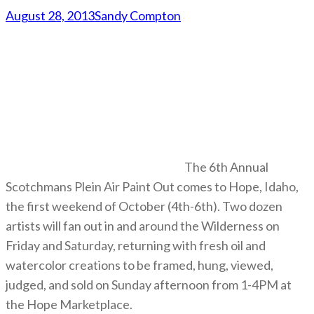
August 28, 2013
Sandy Compton
The 6th Annual
Scotchmans Plein Air Paint Out comes to Hope, Idaho,
the first weekend of October (4th-6th). Two dozen
artists will fan out in and around the Wilderness on
Friday and Saturday, returning with fresh oil and
watercolor creations to be framed, hung, viewed,
judged, and sold on Sunday afternoon from 1-4PM at
the Hope Marketplace.