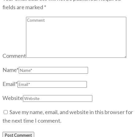
fields are marked
*
Comment
Name
*
Email
*
Website
Save my name, email, and website in this browser for
the next time I comment.