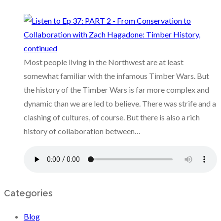
Most people living in the Northwest are at least
somewhat familiar with the infamous Timber Wars. But
the history of the Timber Wars is far more complex and
dynamic than we are led to believe. There was strife and a
clashing of cultures, of course. But there is also a rich
history of collaboration between…
Categories
Blog