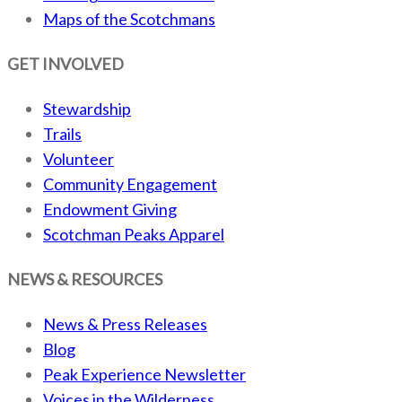
Maps of the Scotchmans
GET INVOLVED
Stewardship
Trails
Volunteer
Community Engagement
Endowment Giving
Scotchman Peaks Apparel
NEWS & RESOURCES
News & Press Releases
Blog
Peak Experience Newsletter
Voices in the Wilderness