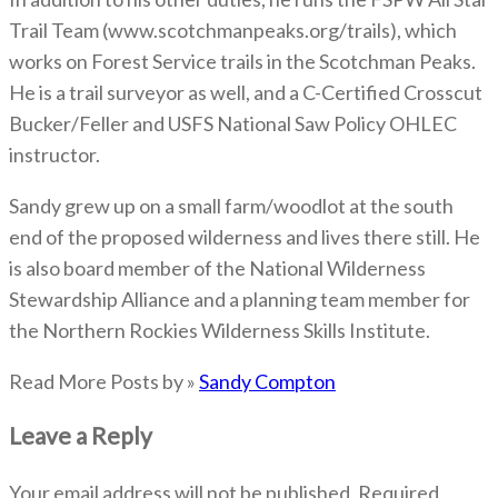
Trail Team (www.scotchmanpeaks.org/trails), which
works on Forest Service trails in the Scotchman Peaks.
He is a trail surveyor as well, and a C-Certified Crosscut
Bucker/Feller and USFS National Saw Policy OHLEC
instructor.
Sandy grew up on a small farm/woodlot at the south
end of the proposed wilderness and lives there still. He
is also board member of the National Wilderness
Stewardship Alliance and a planning team member for
the Northern Rockies Wilderness Skills Institute.
Read More Posts by »
Sandy Compton
Leave a Reply
Your email address will not be published.
Required