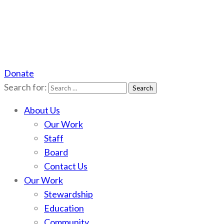
Donate
Scotchman Peaks Wilderness
Save the wild Scotchmans
Search for:
About Us
Our Work
Staff
Board
Contact Us
Our Work
Stewardship
Education
Community