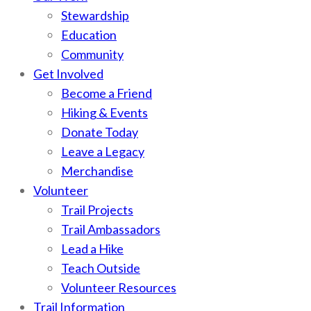
Stewardship
Education
Community
Get Involved
Become a Friend
Hiking & Events
Donate Today
Leave a Legacy
Merchandise
Volunteer
Trail Projects
Trail Ambassadors
Lead a Hike
Teach Outside
Volunteer Resources
Trail Information