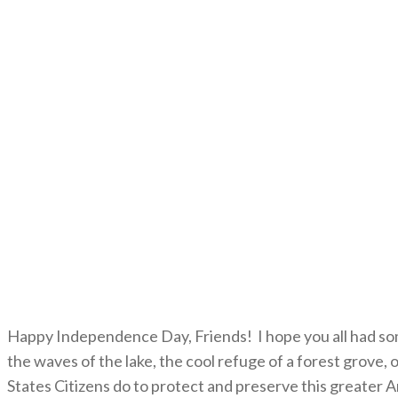
Happy Independence Day, Friends! I hope you all had som
the waves of the lake, the cool refuge of a forest grove,
States Citizens do to protect and preserve this greater 