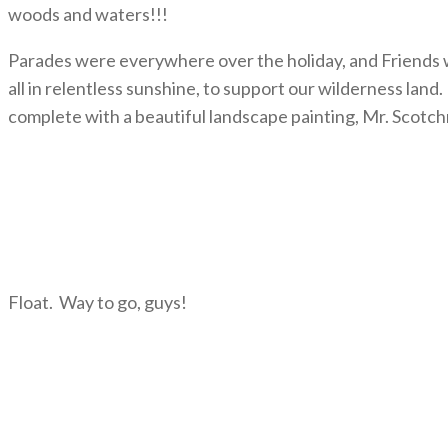
woods and waters!!!
Parades were everywhere over the holiday, and Friends we
all in relentless sunshine, to support our wilderness lan
complete with a beautiful landscape painting, Mr. Scotc
Float. Way to go, guys!