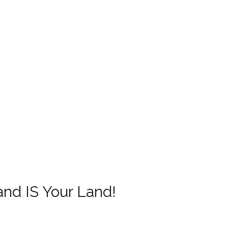
and IS Your Land!