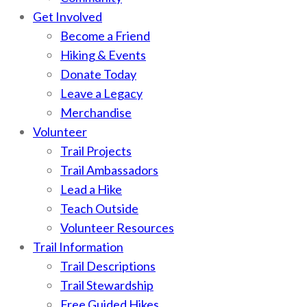
Get Involved
Become a Friend
Hiking & Events
Donate Today
Leave a Legacy
Merchandise
Volunteer
Trail Projects
Trail Ambassadors
Lead a Hike
Teach Outside
Volunteer Resources
Trail Information
Trail Descriptions
Trail Stewardship
Free Guided Hikes