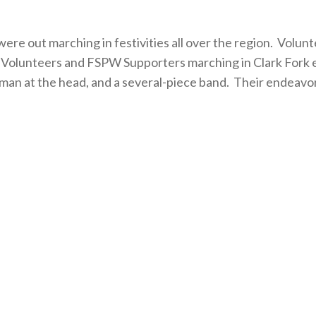
re out marching in festivities all over the region. Volun
d. Volunteers and FSPW Supporters marching in Clark Fork e
hman at the head, and a several-piece band. Their endeavo