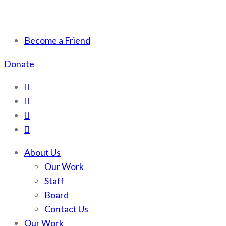
Scotchman Peaks Wilderness
Save the wild Scotchmans
Become a Friend
Donate
About Us
Our Work
Staff
Board
Contact Us
Our Work