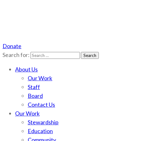
Donate
Scotchman Peaks Wilderness
Save the wild Scotchmans
Search for:
About Us
Our Work
Staff
Board
Contact Us
Our Work
Stewardship
Education
Community