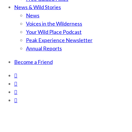
News & Wild Stories
News
Voices in the Wilderness
Your Wild Place Podcast
Peak Experience Newsletter
Annual Reports
Become a Friend