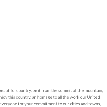
autiful country, be it from the summit of the mountain,
enjoy this country, an homage to all the work our United
u everyone for your commitment to our cities and towns,