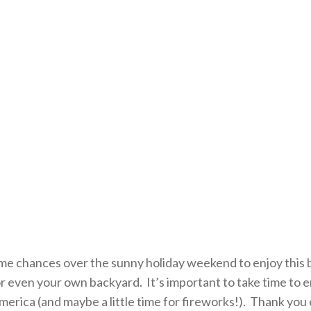
e chances over the sunny holiday weekend to enjoy this be
 or even your own backyard. It’s important to take time to 
America (and maybe a little time for fireworks!). Thank yo