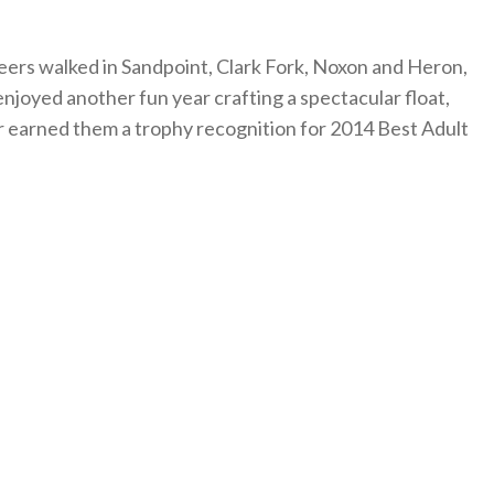
teers walked in Sandpoint, Clark Fork, Noxon and Heron,
njoyed another fun year crafting a spectacular float,
r earned them a trophy recognition for 2014 Best Adult