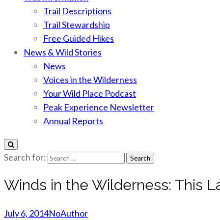
Trail Descriptions
Trail Stewardship
Free Guided Hikes
News & Wild Stories
News
Voices in the Wilderness
Your Wild Place Podcast
Peak Experience Newsletter
Annual Reports
Search for:
Winds in the Wilderness: This L
July 6, 2014
NoAuthor