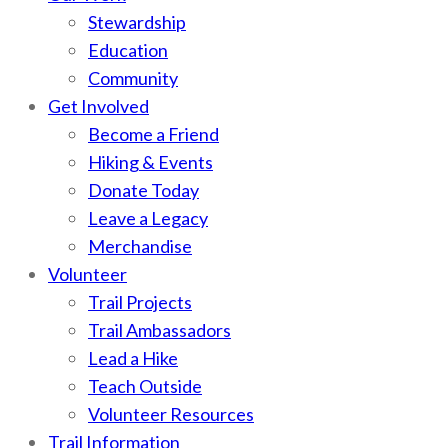
Stewardship
Education
Community
Get Involved
Become a Friend
Hiking & Events
Donate Today
Leave a Legacy
Merchandise
Volunteer
Trail Projects
Trail Ambassadors
Lead a Hike
Teach Outside
Volunteer Resources
Trail Information