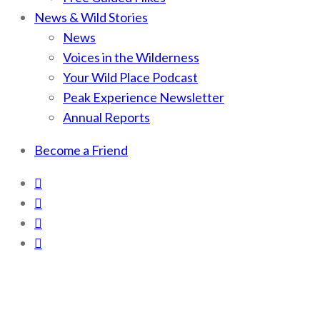
News & Wild Stories
News
Voices in the Wilderness
Your Wild Place Podcast
Peak Experience Newsletter
Annual Reports
Become a Friend