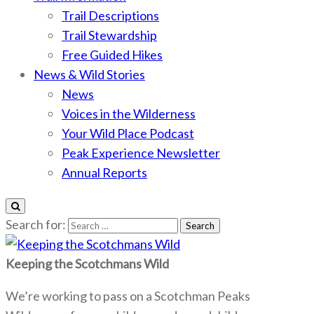
Trail Descriptions
Trail Stewardship
Free Guided Hikes
News & Wild Stories
News
Voices in the Wilderness
Your Wild Place Podcast
Peak Experience Newsletter
Annual Reports
Search for:
Keeping the Scotchmans Wild
We’re working to pass on a Scotchman Peaks