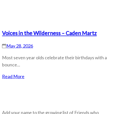
Voices in the Wilderness – Caden Martz
May 28, 2026
Most seven year olds celebrate their birthdays with a
bounce...
Read More
Become a Friend
Add your name to the growing list of Friends who