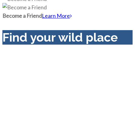
Become a Friend
Learn More
Find your wild place