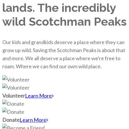
lands. The incredibly
wild Scotchman Peaks
Our kids and grandkids deserve a place where they can
grow up wild. Saving the Scotchman Peaks is about that
and more. We all deserve a place where we're free to
roam. Where we can find our own wild place.
Volunteer
Learn More
Donate
Learn More