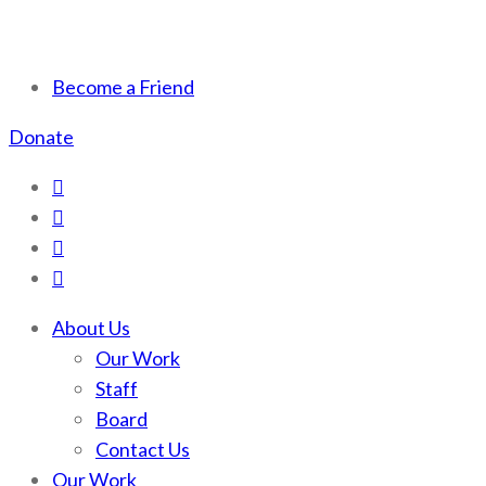
Scotchman Peaks
Save the wild Scotchmans
Become a Friend
Wilderness
Donate
About Us
Our Work
Staff
Board
Contact Us
Our Work