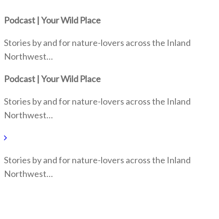
Podcast | Your Wild Place
Stories by and for nature-lovers across the Inland
Northwest…
Podcast | Your Wild Place
Stories by and for nature-lovers across the Inland
Northwest…
Stories by and for nature-lovers across the Inland
Northwest…