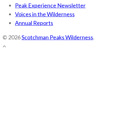
Peak Experience Newsletter
Voices in the Wilderness
Annual Reports
© 2026
Scotchman Peaks Wilderness
.