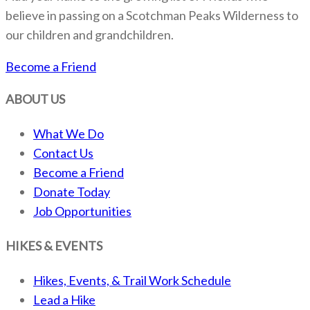
believe in passing on a Scotchman Peaks Wilderness to
our children and grandchildren.
Become a Friend
ABOUT US
What We Do
Contact Us
Become a Friend
Donate Today
Job Opportunities
HIKES & EVENTS
Hikes, Events, & Trail Work Schedule
Lead a Hike