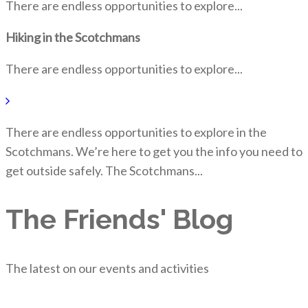
There are endless opportunities to explore...
Hiking in the Scotchmans
There are endless opportunities to explore...
There are endless opportunities to explore in the
Scotchmans. We’re here to get you the info you need to
get outside safely. The Scotchmans...
The Friends' Blog
The latest on our events and activities