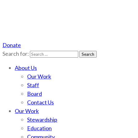
Donate
Scotchman Peaks Wilderness
Save the wild Scotchmans
Search for:
About Us
Our Work
Staff
Board
Contact Us
Our Work
Stewardship
Education
Community