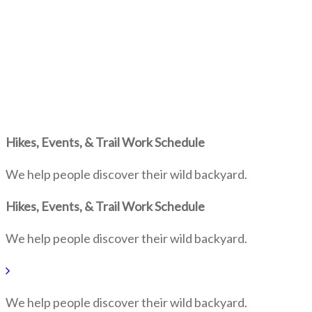
Hikes, Events, & Trail Work Schedule
We help people discover their wild backyard.
Hikes, Events, & Trail Work Schedule
We help people discover their wild backyard.
We help people discover their wild backyard.