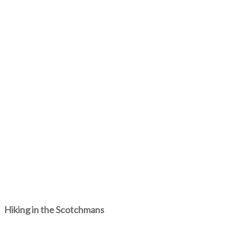
Hiking in the Scotchmans