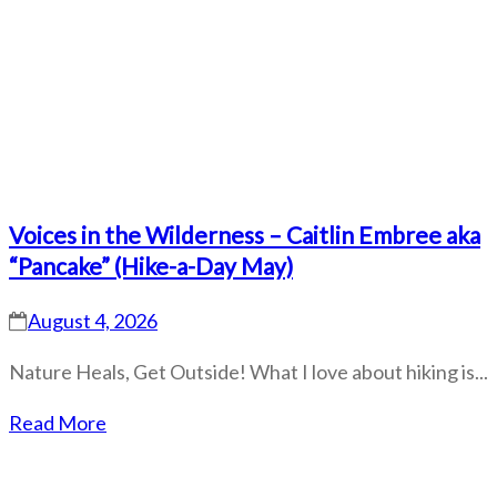
Voices in the Wilderness – Caitlin Embree aka
“Pancake” (Hike-a-Day May)
August 4, 2026
Nature Heals, Get Outside! What I love about hiking is...
Read More