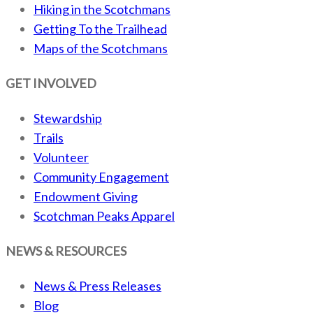
Hiking in the Scotchmans
Getting To the Trailhead
Maps of the Scotchmans
GET INVOLVED
Stewardship
Trails
Volunteer
Community Engagement
Endowment Giving
Scotchman Peaks Apparel
NEWS & RESOURCES
News & Press Releases
Blog