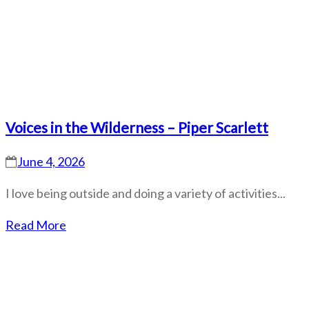
Voices in the Wilderness – Piper Scarlett
June 4, 2026
I love being outside and doing a variety of activities...
Read More