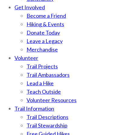
Get Involved
Become a Friend
Hiking & Events
Donate Today
Leave a Legacy
Merchandise
Volunteer
Trail Projects
Trail Ambassadors
Lead a Hike
Teach Outside
Volunteer Resources
Trail Information
Trail Descriptions
Trail Stewardship
Free Guided Hikes