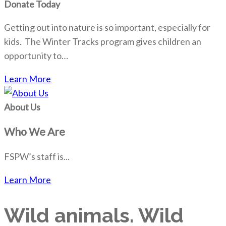
Donate Today
Getting out into nature is so important, especially for
kids. The Winter Tracks program gives children an
opportunity to…
Learn More
About Us
Who We Are
FSPW’s staff is...
Learn More
Wild animals. Wild