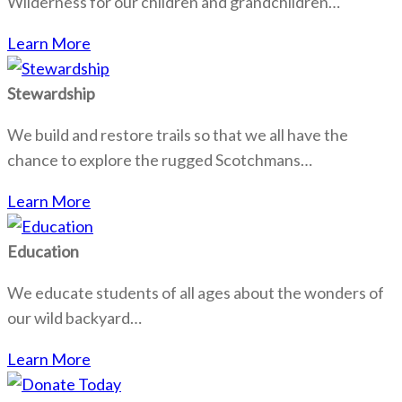
Wilderness for our children and grandchildren…
Learn More
Stewardship
We build and restore trails so that we all have the
chance to explore the rugged Scotchmans…
Learn More
Education
We educate students of all ages about the wonders of
our wild backyard…
Learn More