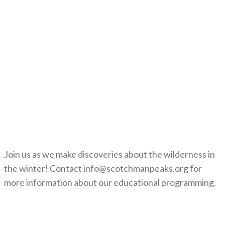
Join us as we make discoveries about the wilderness in
the winter! Contact info@scotchmanpeaks.org for
more information about our educational programming.