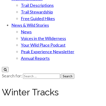
Trail Descriptions
Trail Stewardship
Free Guided Hikes
News & Wild Stories
News
Voices in the Wilderness
Your Wild Place Podcast
Peak Experience Newsletter
Annual Reports
Search for:
Winter Tracks