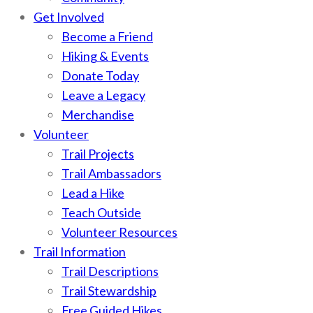
Get Involved
Become a Friend
Hiking & Events
Donate Today
Leave a Legacy
Merchandise
Volunteer
Trail Projects
Trail Ambassadors
Lead a Hike
Teach Outside
Volunteer Resources
Trail Information
Trail Descriptions
Trail Stewardship
Free Guided Hikes