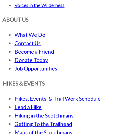
Voices in the Wilderness
ABOUT US
What We Do
Contact Us
Become a Friend
Donate Today
Job Opportunities
HIKES & EVENTS
Hikes, Events, & Trail Work Schedule
Lead a Hike
Hiking in the Scotchmans
Getting To the Trailhead
Maps of the Scotchmans