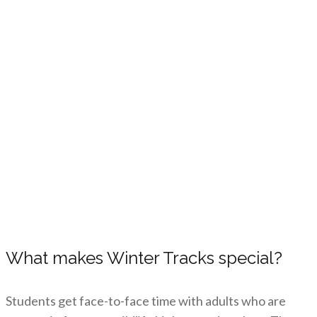
What makes Winter Tracks special?
Students get face-to-face time with adults who are