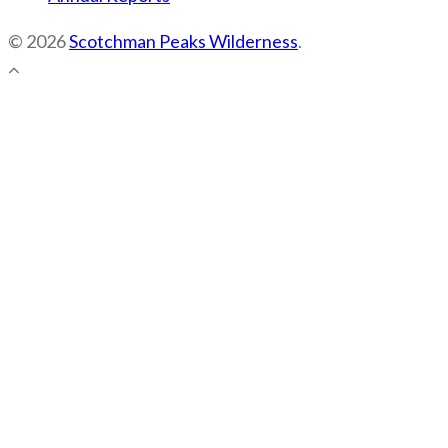
© 2026
Scotchman Peaks Wilderness
.