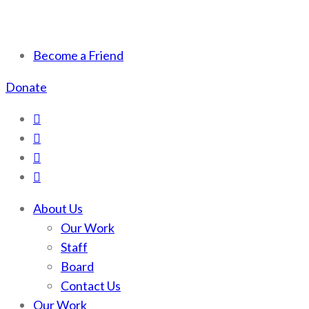
Scotchman Peaks Wilderness
Save the wild Scotchmans
Become a Friend
Donate
About Us
Our Work
Staff
Board
Contact Us
Our Work