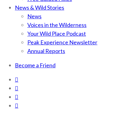
News & Wild Stories
News
Voices in the Wilderness
Your Wild Place Podcast
Peak Experience Newsletter
Annual Reports
Become a Friend