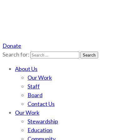
Donate
Scotchman Peaks Wilderness
Save the wild Scotchmans
Search for:
About Us
Our Work
Staff
Board
Contact Us
Our Work
Stewardship
Education
Community