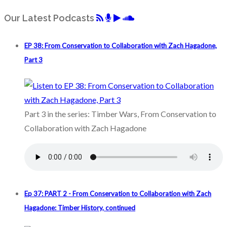
Our Latest Podcasts
EP 38: From Conservation to Collaboration with Zach Hagadone,
Part 3
Part 3 in the series: Timber Wars, From Conservation to
Collaboration with Zach Hagadone
Ep 37: PART 2 - From Conservation to Collaboration with Zach
Hagadone: Timber History, continued