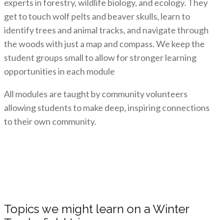
experts in forestry, wildlife biology, and ecology. They
get to touch wolf pelts and beaver skulls, learn to
identify trees and animal tracks, and navigate through
the woods with just a map and compass. We keep the
student groups small to allow for stronger learning
opportunities in each module
All modules are taught by community volunteers
allowing students to make deep, inspiring connections
to their own community.
Topics we might learn on a Winter