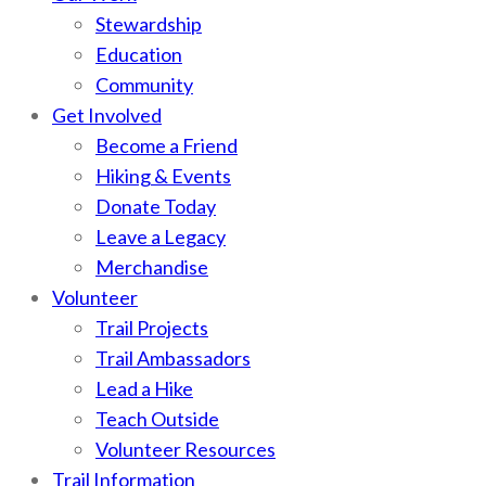
Stewardship
Education
Community
Get Involved
Become a Friend
Hiking & Events
Donate Today
Leave a Legacy
Merchandise
Volunteer
Trail Projects
Trail Ambassadors
Lead a Hike
Teach Outside
Volunteer Resources
Trail Information