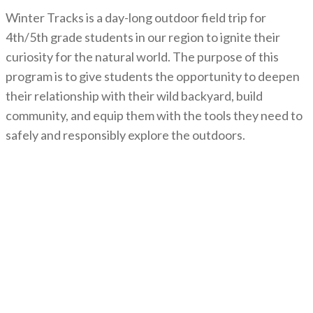
Winter Tracks is a day-long outdoor field trip for
4th/5th grade students in our region to ignite their
curiosity for the natural world. The purpose of this
program is to give students the opportunity to deepen
their relationship with their wild backyard, build
community, and equip them with the tools they need to
safely and responsibly explore the outdoors.