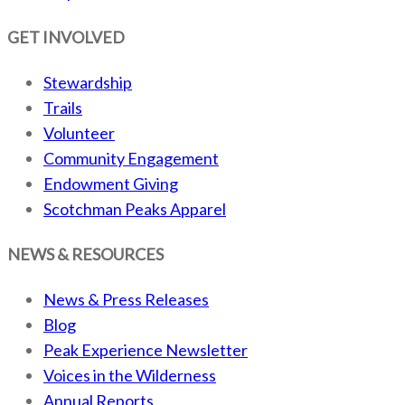
GET INVOLVED
Stewardship
Trails
Volunteer
Community Engagement
Endowment Giving
Scotchman Peaks Apparel
NEWS & RESOURCES
News & Press Releases
Blog
Peak Experience Newsletter
Voices in the Wilderness
Annual Reports