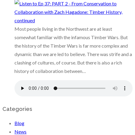
Most people living in the Northwest are at least
somewhat familiar with the infamous Timber Wars. But
the history of the Timber Wars is far more complex and
dynamic than we are led to believe. There was strife and a
clashing of cultures, of course. But there is also a rich
history of collaboration between…
Categories
Blog
News