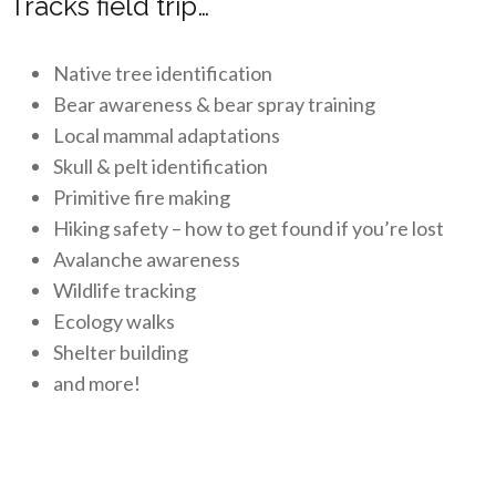
Tracks field trip…
Native tree identification
Bear awareness & bear spray training
Local mammal adaptations
Skull & pelt identification
Primitive fire making
Hiking safety – how to get found if you’re lost
Avalanche awareness
Wildlife tracking
Ecology walks
Shelter building
and more!