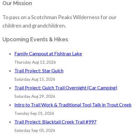
Our Mission
To pass on a Scotchman Peaks Wilderness for our
children and grandchildren.
Upcoming Events & Hikes
Family Campout at Fishtrap Lake
Thursday Aug 13, 2026
Trail Project: Star Gulch
Saturday Aug 15, 2026
Trail Project: Gulch Trail Overnight (Car Camping)
Saturday Aug 29, 2026
Intro to Trail Work & Traditional Tool Talk in Trout Creek
Tuesday Sep 01, 2026
Trail Project: Blacktail Creek Trail #997
Saturday Sep 05, 2026