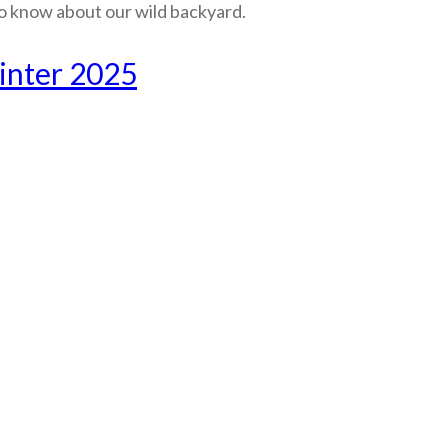
o know about our wild backyard.
inter 2025