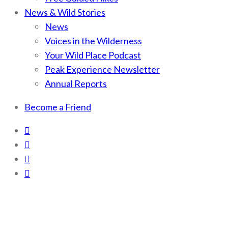
News & Wild Stories
News
Voices in the Wilderness
Your Wild Place Podcast
Peak Experience Newsletter
Annual Reports
Become a Friend