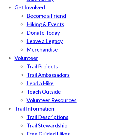
Get Involved
Become a Friend
Hiking & Events
Donate Today
Leave a Legacy
Merchandise
Volunteer
Trail Projects
Trail Ambassadors
Lead a Hike
Teach Outside
Volunteer Resources
Trail Information
Trail Descriptions
Trail Stewardship
Free Guided Hikes