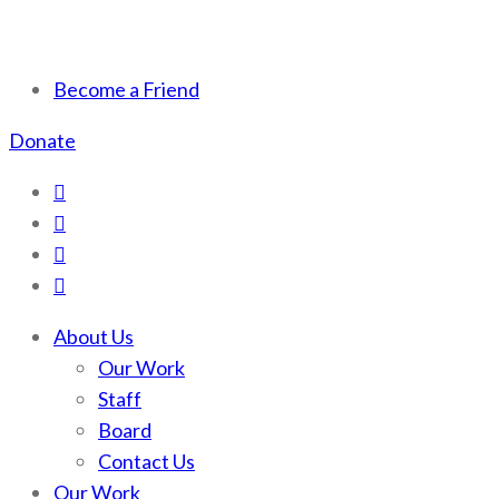
Scotchman Peaks Wilderness
Save the wild Scotchmans
Become a Friend
Donate
About Us
Our Work
Staff
Board
Contact Us
Our Work