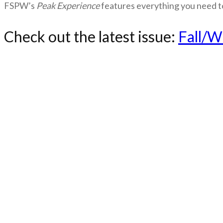
FSPW’s
Peak Experience
features everything you need t
Check out the latest issue:
Fall/W