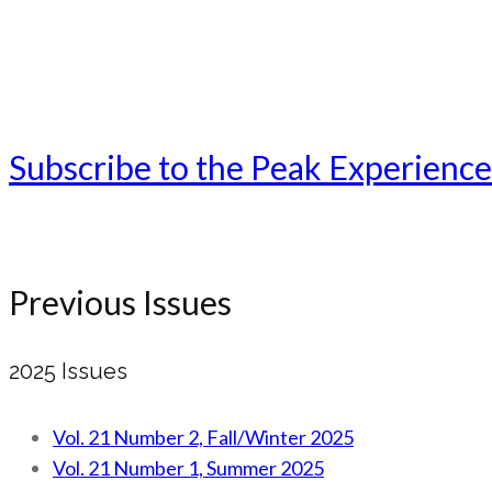
Subscribe to the Peak Experience
Previous Issues
2025 Issues
Vol. 21 Number 2, Fall/Winter 2025
Vol. 21 Number 1, Summer 2025