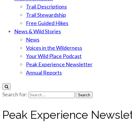
Trail Descriptions
Trail Stewardship
Free Guided Hikes
News & Wild Stories
News
Voices in the Wilderness
Your Wild Place Podcast
Peak Experience Newsletter
Annual Reports
Search for:
Peak Experience Newslet