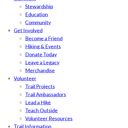
Stewardship
Education
Community
Get Involved
Become a Friend
Hiking & Events
Donate Today
Leave a Legacy
Merchandise
Volunteer
Trail Projects
Trail Ambassadors
Lead a Hike
Teach Outside
Volunteer Resources
Trail Information