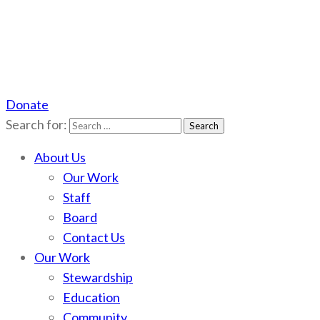
Donate
Scotchman Peaks Wilderness
Save the wild Scotchmans
Search for:
About Us
Our Work
Staff
Board
Contact Us
Our Work
Stewardship
Education
Community