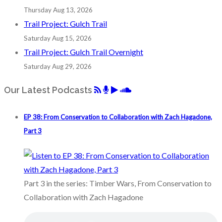
Thursday Aug 13, 2026
Trail Project: Gulch Trail
Saturday Aug 15, 2026
Trail Project: Gulch Trail Overnight
Saturday Aug 29, 2026
Our Latest Podcasts
EP 38: From Conservation to Collaboration with Zach Hagadone,
Part 3
Part 3 in the series: Timber Wars, From Conservation to
Collaboration with Zach Hagadone