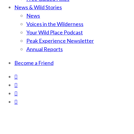
News & Wild Stories
News
Voices in the Wilderness
Your Wild Place Podcast
Peak Experience Newsletter
Annual Reports
Become a Friend