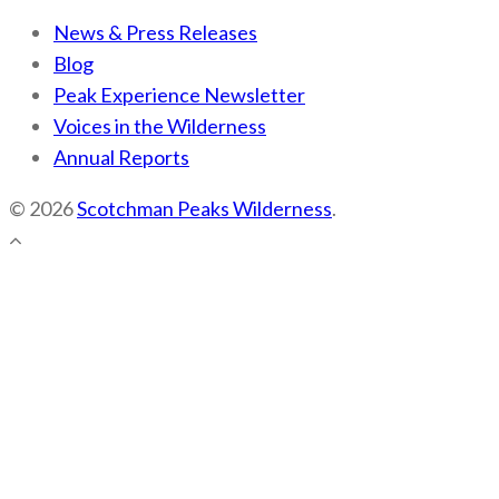
News & Press Releases
Blog
Peak Experience Newsletter
Voices in the Wilderness
Annual Reports
© 2026
Scotchman Peaks Wilderness
.