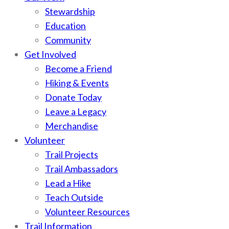
Stewardship
Education
Community
Get Involved
Become a Friend
Hiking & Events
Donate Today
Leave a Legacy
Merchandise
Volunteer
Trail Projects
Trail Ambassadors
Lead a Hike
Teach Outside
Volunteer Resources
Trail Information