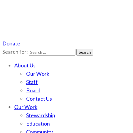
Donate
Scotchman Peaks Wilderness
Save the wild Scotchmans
Search for:
About Us
Our Work
Staff
Board
Contact Us
Our Work
Stewardship
Education
Community