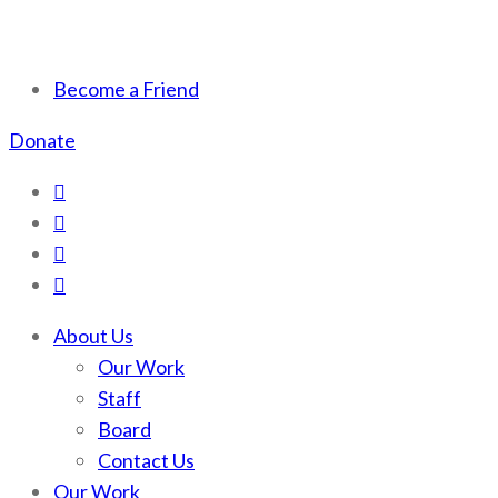
Scotchman Peaks Wilderness
Save the wild Scotchmans
Become a Friend
Donate
About Us
Our Work
Staff
Board
Contact Us
Our Work