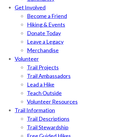
Get Involved
Become a Friend
Hiking & Events
Donate Today
Leave a Legacy
Merchandise
Volunteer
Trail Projects
Trail Ambassadors
Lead a Hike
Teach Outside
Volunteer Resources
Trail Information
Trail Descriptions
Trail Stewardship
Free Guided Hikes