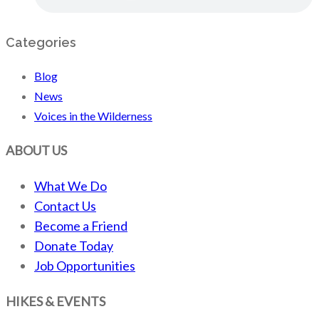
Categories
Blog
News
Voices in the Wilderness
ABOUT US
What We Do
Contact Us
Become a Friend
Donate Today
Job Opportunities
HIKES & EVENTS