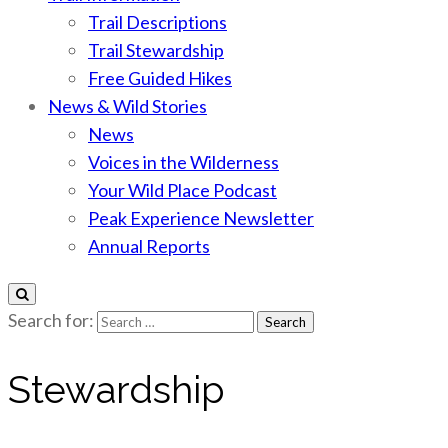
Trail Descriptions
Trail Stewardship
Free Guided Hikes
News & Wild Stories
News
Voices in the Wilderness
Your Wild Place Podcast
Peak Experience Newsletter
Annual Reports
Search for:
Stewardship