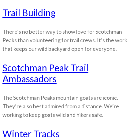
Trail Building
There’s no better way to show love for Scotchman
Peaks than volunteering for trail crews. It’s the work
that keeps our wild backyard open for everyone.
Scotchman Peak Trail
Ambassadors
The Scotchman Peaks mountain goats are iconic.
They’re also best admired from a distance. We’re
working to keep goats wild and hikers safe.
Winter Tracks