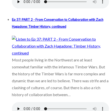
Ep 37: PART 2 - From Conservation to Collaboration with Zach
Hagadone: Timber History, continued
Most people living in the Northwest are at least
somewhat familiar with the infamous Timber Wars. But
the history of the Timber Wars is far more complex and
dynamic than we are led to believe. There was strife and a
clashing of cultures, of course. But there is also a rich
history of collaboration between…