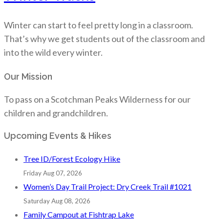
Winter can start to feel pretty long in a classroom.
That’s why we get students out of the classroom and
into the wild every winter.
Our Mission
To pass on a Scotchman Peaks Wilderness for our
children and grandchildren.
Upcoming Events & Hikes
Tree ID/Forest Ecology Hike
Friday Aug 07, 2026
Women’s Day Trail Project: Dry Creek Trail #1021
Saturday Aug 08, 2026
Family Campout at Fishtrap Lake