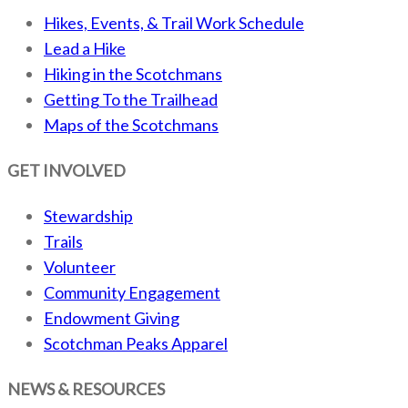
Hikes, Events, & Trail Work Schedule
Lead a Hike
Hiking in the Scotchmans
Getting To the Trailhead
Maps of the Scotchmans
GET INVOLVED
Stewardship
Trails
Volunteer
Community Engagement
Endowment Giving
Scotchman Peaks Apparel
NEWS & RESOURCES