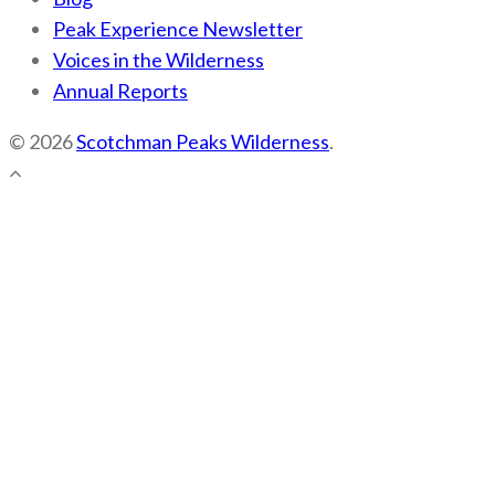
Peak Experience Newsletter
Voices in the Wilderness
Annual Reports
© 2026
Scotchman Peaks Wilderness
.