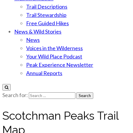
Trail Descriptions
Trail Stewardship
Free Guided Hikes
News & Wild Stories
News
Voices in the Wilderness
Your Wild Place Podcast
Peak Experience Newsletter
Annual Reports
Search for:
Scotchman Peaks Trail
Map