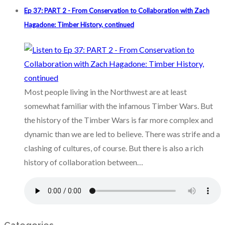
Ep 37: PART 2 - From Conservation to Collaboration with Zach
Hagadone: Timber History, continued
Most people living in the Northwest are at least
somewhat familiar with the infamous Timber Wars. But
the history of the Timber Wars is far more complex and
dynamic than we are led to believe. There was strife and a
clashing of cultures, of course. But there is also a rich
history of collaboration between…