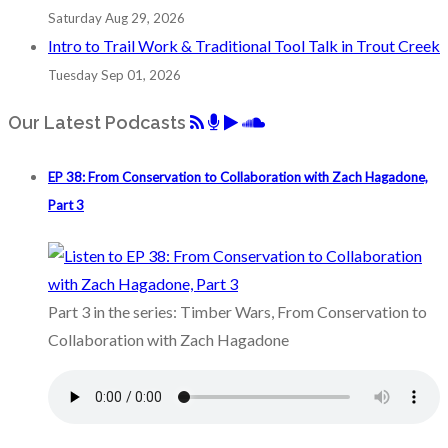
Saturday Aug 29, 2026
Intro to Trail Work & Traditional Tool Talk in Trout Creek
Tuesday Sep 01, 2026
Our Latest Podcasts
EP 38: From Conservation to Collaboration with Zach Hagadone,
Part 3
Part 3 in the series: Timber Wars, From Conservation to
Collaboration with Zach Hagadone