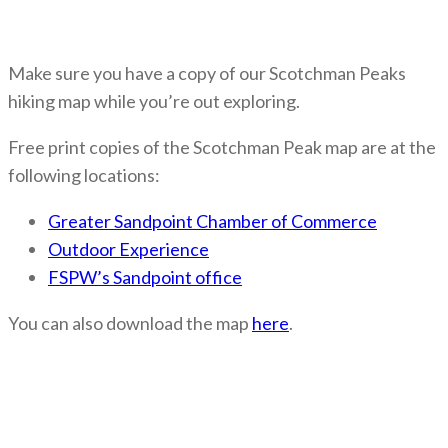
Make sure you have a copy of our Scotchman Peaks
hiking map while you’re out exploring.
Free print copies of the Scotchman Peak map are at the
following locations:
Greater Sandpoint Chamber of Commerce
Outdoor Experience
FSPW’s Sandpoint office
You can also download the map
here
.