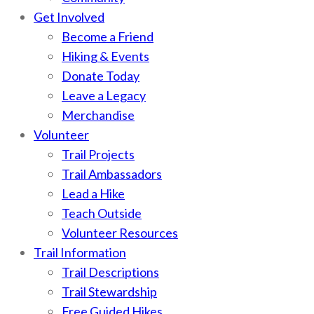
Get Involved
Become a Friend
Hiking & Events
Donate Today
Leave a Legacy
Merchandise
Volunteer
Trail Projects
Trail Ambassadors
Lead a Hike
Teach Outside
Volunteer Resources
Trail Information
Trail Descriptions
Trail Stewardship
Free Guided Hikes