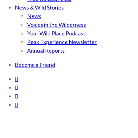
News & Wild Stories
News
Voices in the Wilderness
Your Wild Place Podcast
Peak Experience Newsletter
Annual Reports
Become a Friend