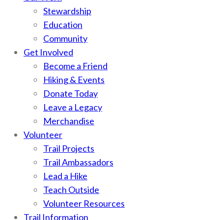
Stewardship
Education
Community
Get Involved
Become a Friend
Hiking & Events
Donate Today
Leave a Legacy
Merchandise
Volunteer
Trail Projects
Trail Ambassadors
Lead a Hike
Teach Outside
Volunteer Resources
Trail Information