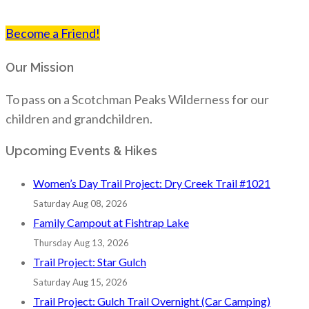
Become a Friend!
Our Mission
To pass on a Scotchman Peaks Wilderness for our
children and grandchildren.
Upcoming Events & Hikes
Women’s Day Trail Project: Dry Creek Trail #1021
Saturday Aug 08, 2026
Family Campout at Fishtrap Lake
Thursday Aug 13, 2026
Trail Project: Star Gulch
Saturday Aug 15, 2026
Trail Project: Gulch Trail Overnight (Car Camping)