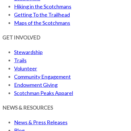
Hiking in the Scotchmans
Getting To the Trailhead
Maps of the Scotchmans
GET INVOLVED
Stewardship
Trails
Volunteer
Community Engagement
Endowment Giving
Scotchman Peaks Apparel
NEWS & RESOURCES
News & Press Releases
Blog