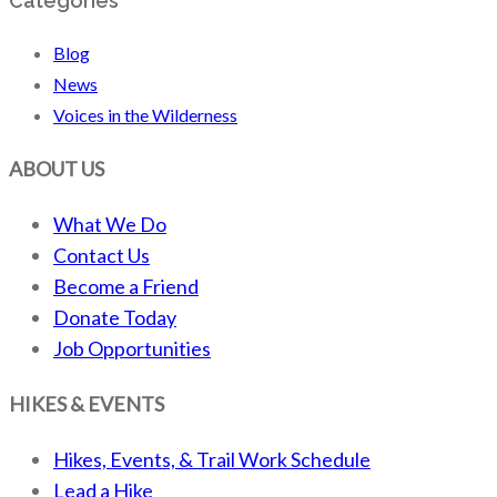
Categories
Blog
News
Voices in the Wilderness
ABOUT US
What We Do
Contact Us
Become a Friend
Donate Today
Job Opportunities
HIKES & EVENTS
Hikes, Events, & Trail Work Schedule
Lead a Hike