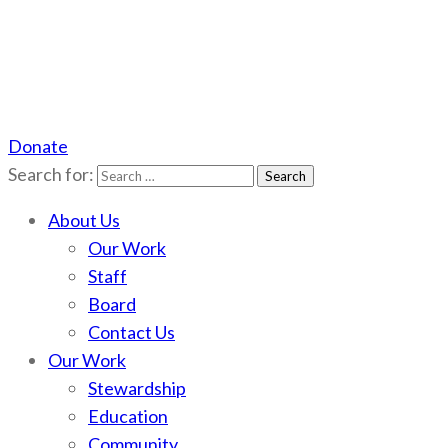
Donate
Scotchman Peaks Wilderness
Save the wild Scotchmans
Search for:
About Us
Our Work
Staff
Board
Contact Us
Our Work
Stewardship
Education
Community