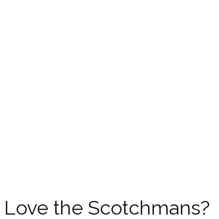
Love the Scotchmans?