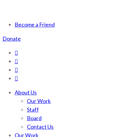
Scotchman Peaks Wilderness
Save the wild Scotchmans
Become a Friend
Donate
About Us
Our Work
Staff
Board
Contact Us
Our Work