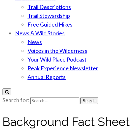
Trail Descriptions
Trail Stewardship
Free Guided Hikes
News & Wild Stories
News
Voices in the Wilderness
Your Wild Place Podcast
Peak Experience Newsletter
Annual Reports
Search for:
Background Fact Sheet