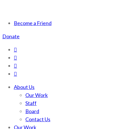
Scotchman Peaks Wilderness
Save the wild Scotchmans
Become a Friend
Donate
About Us
Our Work
Staff
Board
Contact Us
Our Work