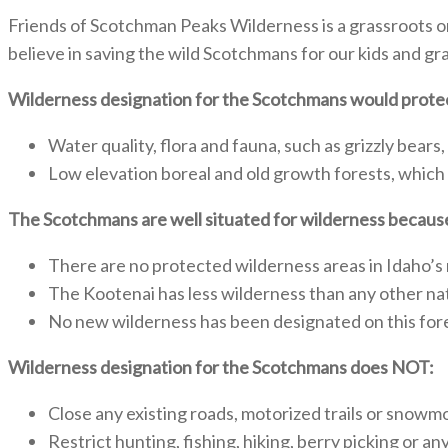
Friends of Scotchman Peaks Wilderness is a grassroots o
believe in saving the wild Scotchmans for our kids and gr
Wilderness designation for the Scotchmans would prote
Water quality, flora and fauna, such as grizzly bears,
Low elevation boreal and old growth forests, which
The Scotchmans are well situated for wilderness becaus
There are no protected wilderness areas in Idaho’s
The Kootenai has less wilderness than any other na
No new wilderness has been designated on this fore
Wilderness designation for the Scotchmans does NOT:
Close any existing roads, motorized trails or snowmo
Restrict hunting, fishing, hiking, berry picking or a