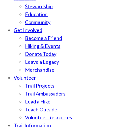
Stewardship
Education
Community
Get Involved
Become a Friend
Hiking & Events
Donate Today
Leave a Legacy
Merchandise
Volunteer
Trail Projects
Trail Ambassadors
Lead a Hike
Teach Outside
Volunteer Resources
Trail Information