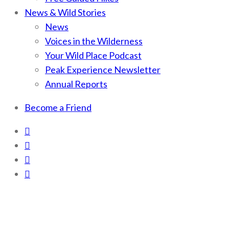
News & Wild Stories
News
Voices in the Wilderness
Your Wild Place Podcast
Peak Experience Newsletter
Annual Reports
Become a Friend