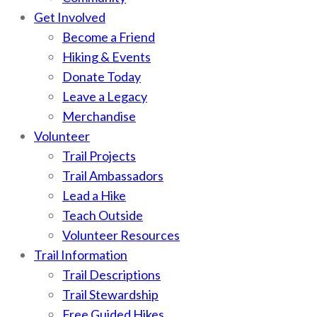
Get Involved
Become a Friend
Hiking & Events
Donate Today
Leave a Legacy
Merchandise
Volunteer
Trail Projects
Trail Ambassadors
Lead a Hike
Teach Outside
Volunteer Resources
Trail Information
Trail Descriptions
Trail Stewardship
Free Guided Hikes