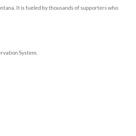
ntana. It is fueled by thousands of supporters who
ervation System.