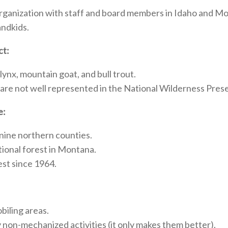
rganization with staff and board members in Idaho and Mo
andkids.
ct:
 lynx, mountain goat, and bull trout.
 are not well represented in the National Wilderness Pres
e:
 nine northern counties.
tional forest in Montana.
st since 1964.
biling areas.
ny non-mechanized activities (it only makes them better).