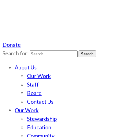
Donate
Scotchman Peaks Wilderness
Save the wild Scotchmans
Search for:
About Us
Our Work
Staff
Board
Contact Us
Our Work
Stewardship
Education
Community