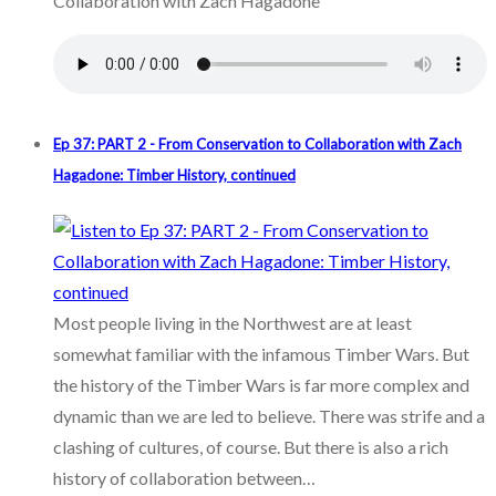
Collaboration with Zach Hagadone
Ep 37: PART 2 - From Conservation to Collaboration with Zach
Hagadone: Timber History, continued
Most people living in the Northwest are at least
somewhat familiar with the infamous Timber Wars. But
the history of the Timber Wars is far more complex and
dynamic than we are led to believe. There was strife and a
clashing of cultures, of course. But there is also a rich
history of collaboration between…