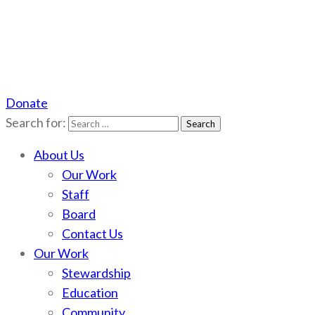
Donate
Scotchman Peaks Wilderness
Save the wild Scotchmans
Search for:
About Us
Our Work
Staff
Board
Contact Us
Our Work
Stewardship
Education
Community