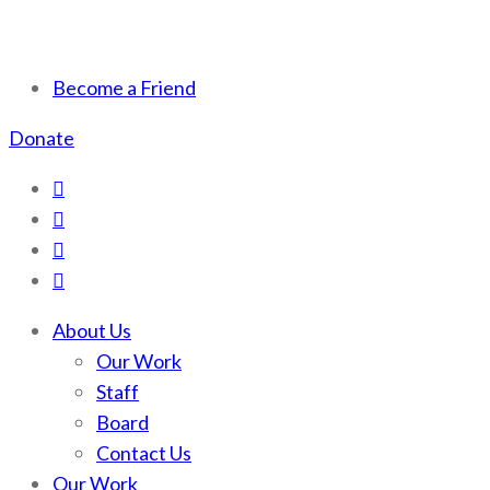
Scotchman Peaks Wilderness
Save the wild Scotchmans
Become a Friend
Donate
About Us
Our Work
Staff
Board
Contact Us
Our Work