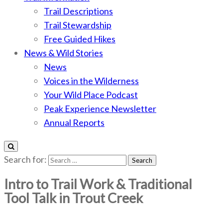
Trail Descriptions
Trail Stewardship
Free Guided Hikes
News & Wild Stories
News
Voices in the Wilderness
Your Wild Place Podcast
Peak Experience Newsletter
Annual Reports
Search for:
Intro to Trail Work & Traditional
Tool Talk in Trout Creek