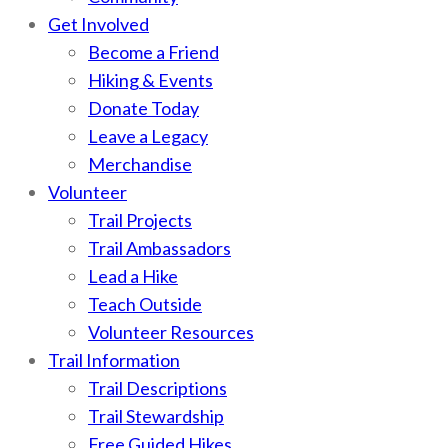
Get Involved
Become a Friend
Hiking & Events
Donate Today
Leave a Legacy
Merchandise
Volunteer
Trail Projects
Trail Ambassadors
Lead a Hike
Teach Outside
Volunteer Resources
Trail Information
Trail Descriptions
Trail Stewardship
Free Guided Hikes