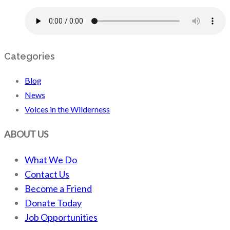
Categories
Blog
News
Voices in the Wilderness
ABOUT US
What We Do
Contact Us
Become a Friend
Donate Today
Job Opportunities