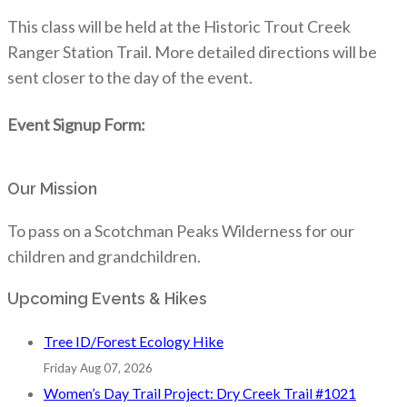
This class will be held at the Historic Trout Creek
Ranger Station Trail. More detailed directions will be
sent closer to the day of the event.
Event Signup Form:
Our Mission
To pass on a Scotchman Peaks Wilderness for our
children and grandchildren.
Upcoming Events & Hikes
Tree ID/Forest Ecology Hike
Friday Aug 07, 2026
Women’s Day Trail Project: Dry Creek Trail #1021