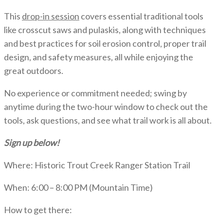
This
drop-in session
covers essential traditional tools
like crosscut saws and pulaskis, along with techniques
and best practices for soil erosion control, proper trail
design, and safety measures, all while enjoying the
great outdoors.
No experience or commitment needed; swing by
anytime during the two-hour window to check out the
tools, ask questions, and see what trail work is all about.
Sign up below!
Where: Historic Trout Creek Ranger Station Trail
When: 6:00 – 8:00 PM (Mountain Time)
How to get there: