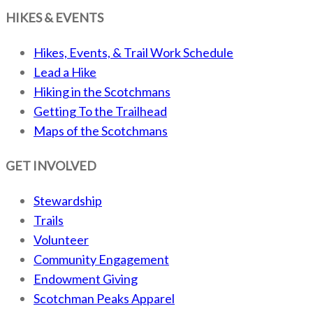
HIKES & EVENTS
Hikes, Events, & Trail Work Schedule
Lead a Hike
Hiking in the Scotchmans
Getting To the Trailhead
Maps of the Scotchmans
GET INVOLVED
Stewardship
Trails
Volunteer
Community Engagement
Endowment Giving
Scotchman Peaks Apparel