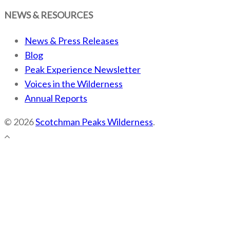
NEWS & RESOURCES
News & Press Releases
Blog
Peak Experience Newsletter
Voices in the Wilderness
Annual Reports
© 2026
Scotchman Peaks Wilderness
.