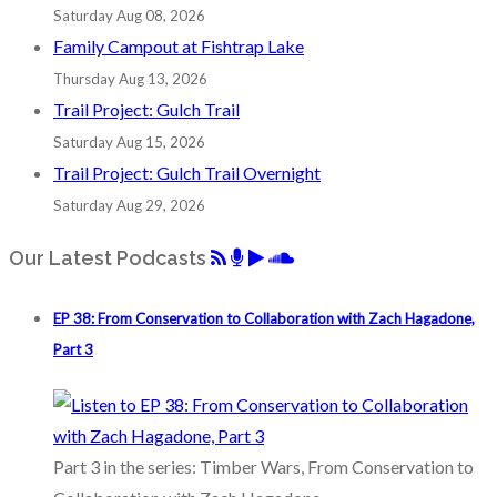
Saturday Aug 08, 2026
Family Campout at Fishtrap Lake
Thursday Aug 13, 2026
Trail Project: Gulch Trail
Saturday Aug 15, 2026
Trail Project: Gulch Trail Overnight
Saturday Aug 29, 2026
Our Latest Podcasts
EP 38: From Conservation to Collaboration with Zach Hagadone,
Part 3
Part 3 in the series: Timber Wars, From Conservation to