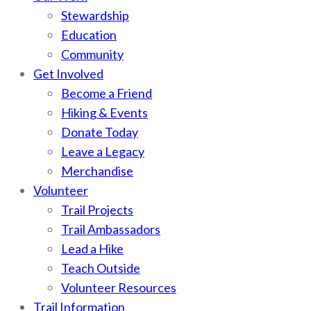
Stewardship
Education
Community
Get Involved
Become a Friend
Hiking & Events
Donate Today
Leave a Legacy
Merchandise
Volunteer
Trail Projects
Trail Ambassadors
Lead a Hike
Teach Outside
Volunteer Resources
Trail Information