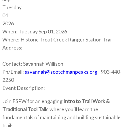
Tuesday
01
2026
When:
Tuesday Sep 01, 2026
Where:
Historic Trout Creek Ranger Station Trail
Address:
Contact:
Savannah Willison
Ph/Email:
savannah@scotchmanpeaks.org
903-440-
2250
Event Description:
Join FSPW for an engaging
Intro to Trail Work &
Traditional Tool Talk
, where you’ll learn the
fundamentals of maintaining and building sustainable
trails.