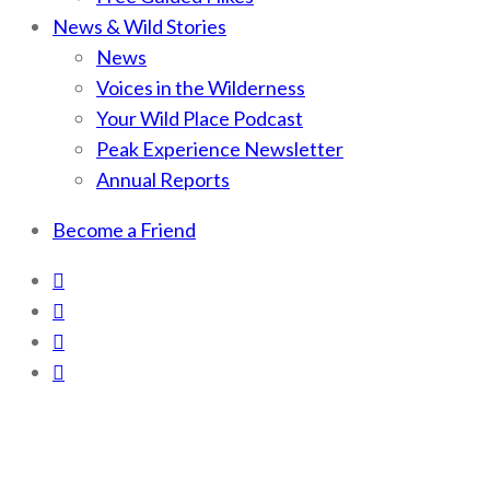
News & Wild Stories
News
Voices in the Wilderness
Your Wild Place Podcast
Peak Experience Newsletter
Annual Reports
Become a Friend