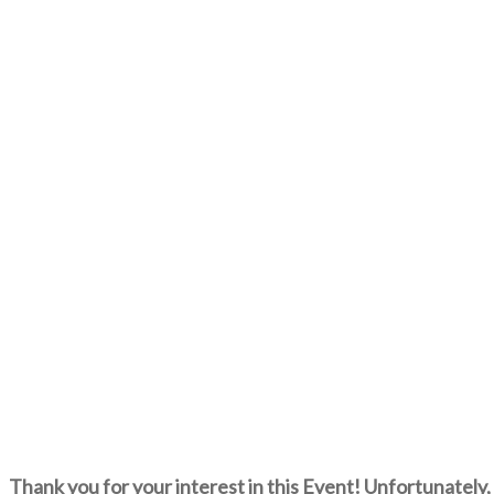
Thank you for your interest in this Event! Unfortunately, 