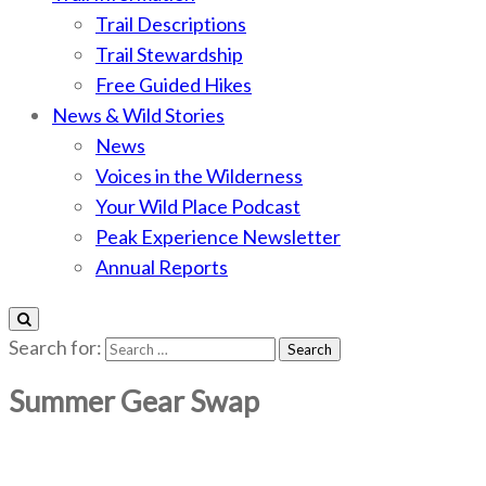
Trail Descriptions
Trail Stewardship
Free Guided Hikes
News & Wild Stories
News
Voices in the Wilderness
Your Wild Place Podcast
Peak Experience Newsletter
Annual Reports
Search for:
Summer Gear Swap