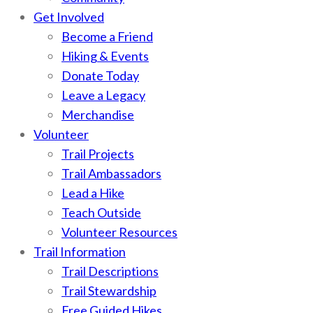
Get Involved
Become a Friend
Hiking & Events
Donate Today
Leave a Legacy
Merchandise
Volunteer
Trail Projects
Trail Ambassadors
Lead a Hike
Teach Outside
Volunteer Resources
Trail Information
Trail Descriptions
Trail Stewardship
Free Guided Hikes