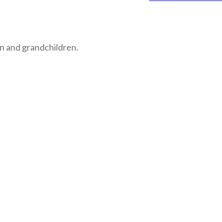
n and grandchildren.