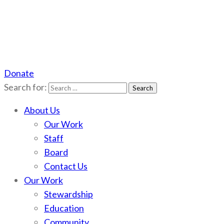
Donate
Scotchman Peaks Wilderness
Save the wild Scotchmans
Search for:
About Us
Our Work
Staff
Board
Contact Us
Our Work
Stewardship
Education
Community