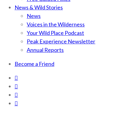
News & Wild Stories
News
Voices in the Wilderness
Your Wild Place Podcast
Peak Experience Newsletter
Annual Reports
Become a Friend