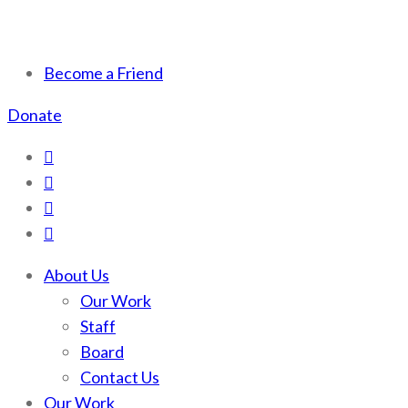
Scotchman Peaks Wilderness
Save the wild Scotchmans
Become a Friend
Donate
About Us
Our Work
Staff
Board
Contact Us
Our Work