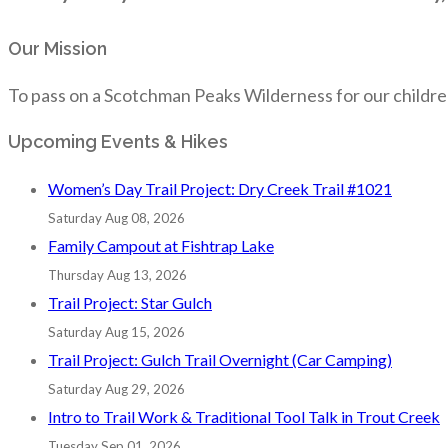
Our Mission
To pass on a Scotchman Peaks Wilderness for our childre
Upcoming Events & Hikes
Women’s Day Trail Project: Dry Creek Trail #1021
Saturday Aug 08, 2026
Family Campout at Fishtrap Lake
Thursday Aug 13, 2026
Trail Project: Star Gulch
Saturday Aug 15, 2026
Trail Project: Gulch Trail Overnight (Car Camping)
Saturday Aug 29, 2026
Intro to Trail Work & Traditional Tool Talk in Trout Creek
Tuesday Sep 01, 2026