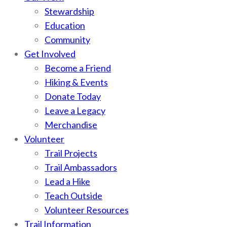
Stewardship
Education
Community
Get Involved
Become a Friend
Hiking & Events
Donate Today
Leave a Legacy
Merchandise
Volunteer
Trail Projects
Trail Ambassadors
Lead a Hike
Teach Outside
Volunteer Resources
Trail Information