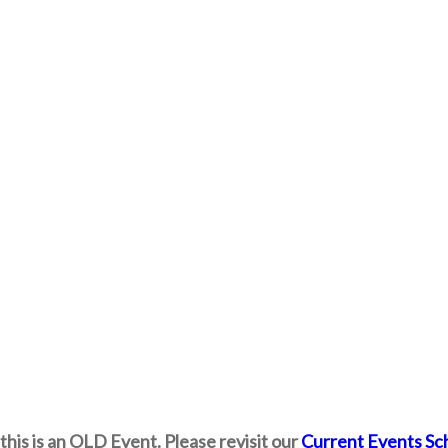
this is an OLD Event. Please revisit our
Current Events Sc