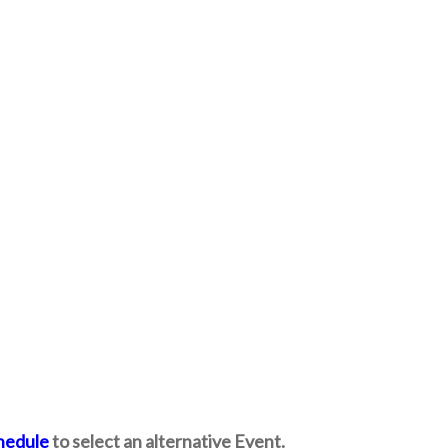
hedule
to select an alternative Event.