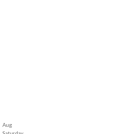
Aug
Saturday