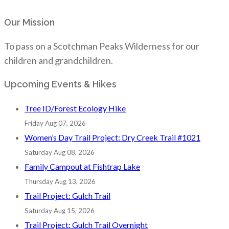
Our Mission
To pass on a Scotchman Peaks Wilderness for our
children and grandchildren.
Upcoming Events & Hikes
Tree ID/Forest Ecology Hike
Friday Aug 07, 2026
Women’s Day Trail Project: Dry Creek Trail #1021
Saturday Aug 08, 2026
Family Campout at Fishtrap Lake
Thursday Aug 13, 2026
Trail Project: Gulch Trail
Saturday Aug 15, 2026
Trail Project: Gulch Trail Overnight