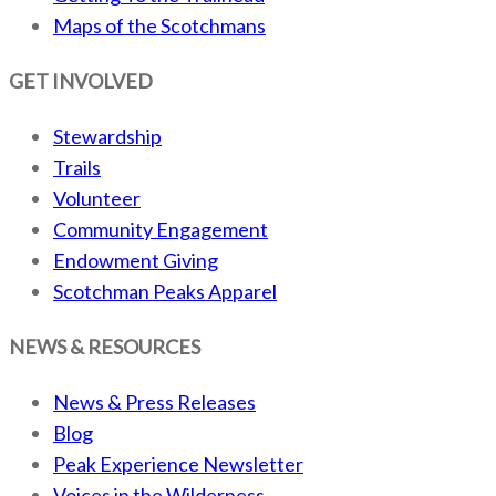
Maps of the Scotchmans
GET INVOLVED
Stewardship
Trails
Volunteer
Community Engagement
Endowment Giving
Scotchman Peaks Apparel
NEWS & RESOURCES
News & Press Releases
Blog
Peak Experience Newsletter
Voices in the Wilderness