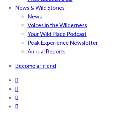
News & Wild Stories
News
Voices in the Wilderness
Your Wild Place Podcast
Peak Experience Newsletter
Annual Reports
Become a Friend