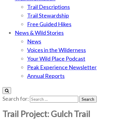
Trail Descriptions
Trail Stewardship
Free Guided Hikes
News & Wild Stories
News
Voices in the Wilderness
Your Wild Place Podcast
Peak Experience Newsletter
Annual Reports
Search for:
Trail Project: Gulch Trail