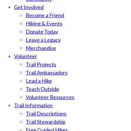
Get Involved
Become a Friend
Hiking & Events
Donate Today
Leave a Legacy
Merchandise
Volunteer
Trail Projects
Trail Ambassadors
Lead a Hike
Teach Outside
Volunteer Resources
Trail Information
Trail Descriptions
Trail Stewardship
Free Guided Hikes