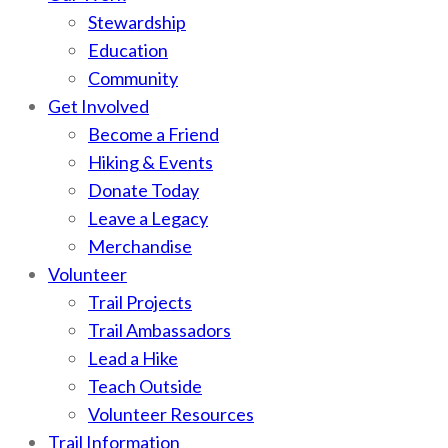
Stewardship
Education
Community
Get Involved
Become a Friend
Hiking & Events
Donate Today
Leave a Legacy
Merchandise
Volunteer
Trail Projects
Trail Ambassadors
Lead a Hike
Teach Outside
Volunteer Resources
Trail Information