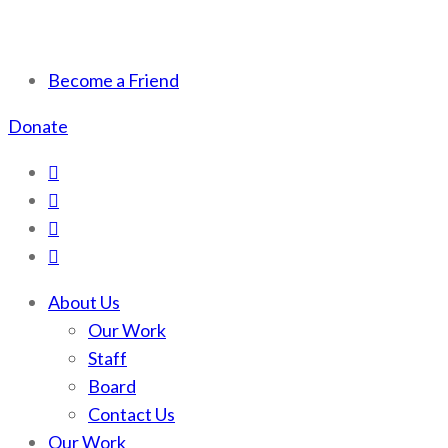
Scotchman Peaks Wilderness
Save the wild Scotchmans
Become a Friend
Donate
About Us
Our Work
Staff
Board
Contact Us
Our Work