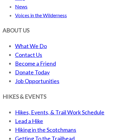
News
Voices in the Wilderness
ABOUT US
What We Do
Contact Us
Become a Friend
Donate Today
Job Opportunities
HIKES & EVENTS
Hikes, Events, & Trail Work Schedule
Lead a Hike
Hiking in the Scotchmans
Getting To the Trailhead