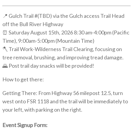
📍 Gulch Trail #(TBD) via the Gulch access Trail Head
off the Bull River Highway
⏰ Saturday August 15th, 2026 8:30 am-4:00pm (Pacific
Time), 9:00am-5:00pm (Mountain Time)
🪓 Trail Work-Wilderness Trail Clearing, focusing on
tree removal, brushing, and improving tread damage.
🌄 Post trail day snacks will be provided!
How to get there:
Getting There: From Highway 56 milepost 12.5, turn
west onto FSR 1118 and the trail will be immediately to
your left, with parking on the right.
Event Signup Form: