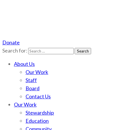
Donate
Scotchman Peaks Wilderness
Save the wild Scotchmans
Search for:
About Us
Our Work
Staff
Board
Contact Us
Our Work
Stewardship
Education
Community