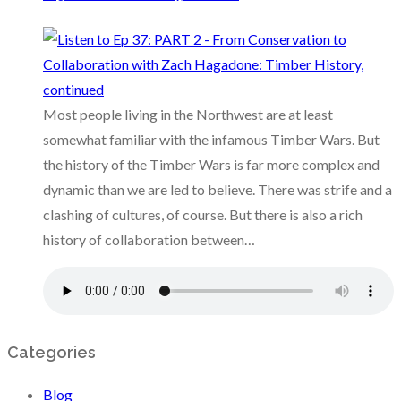
Most people living in the Northwest are at least
somewhat familiar with the infamous Timber Wars. But
the history of the Timber Wars is far more complex and
dynamic than we are led to believe. There was strife and a
clashing of cultures, of course. But there is also a rich
history of collaboration between…
Categories
Blog