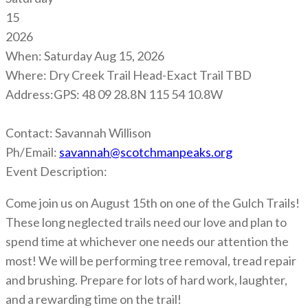
15
2026
When:
Saturday Aug 15, 2026
Where:
Dry Creek Trail Head-Exact Trail TBD
Address:
GPS: 48 09 28.8N 115 54 10.8W
Contact:
Savannah Willison
Ph/Email:
savannah@scotchmanpeaks.org
Event Description:
Come join us on August 15th on one of the Gulch Trails!
These long neglected trails need our love and plan to
spend time at whichever one needs our attention the
most! We will be performing tree removal, tread repair
and brushing. Prepare for lots of hard work, laughter,
and a rewarding time on the trail!