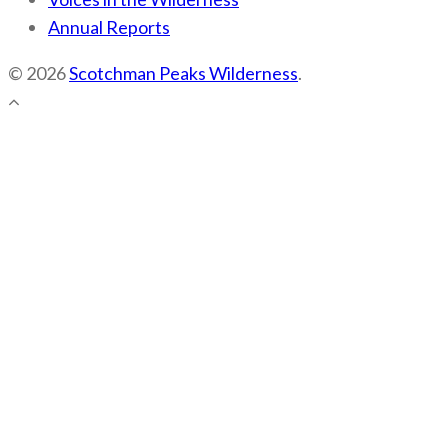
Annual Reports
© 2026
Scotchman Peaks Wilderness
.