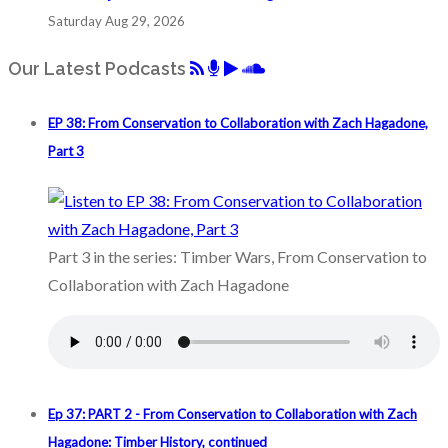
Saturday Aug 29, 2026
Our Latest Podcasts
EP 38: From Conservation to Collaboration with Zach Hagadone,
Part 3
Part 3 in the series: Timber Wars, From Conservation to
Collaboration with Zach Hagadone
Ep 37: PART 2 - From Conservation to Collaboration with Zach
Hagadone: Timber History, continued