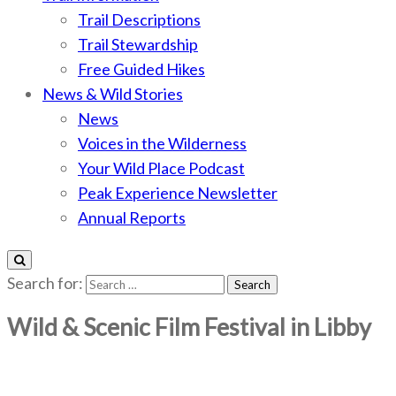
Trail Descriptions
Trail Stewardship
Free Guided Hikes
News & Wild Stories
News
Voices in the Wilderness
Your Wild Place Podcast
Peak Experience Newsletter
Annual Reports
Search for:
Wild & Scenic Film Festival in Libby