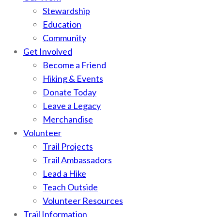
Stewardship
Education
Community
Get Involved
Become a Friend
Hiking & Events
Donate Today
Leave a Legacy
Merchandise
Volunteer
Trail Projects
Trail Ambassadors
Lead a Hike
Teach Outside
Volunteer Resources
Trail Information