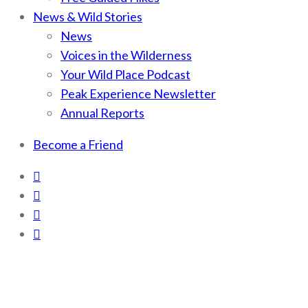
News & Wild Stories
News
Voices in the Wilderness
Your Wild Place Podcast
Peak Experience Newsletter
Annual Reports
Become a Friend