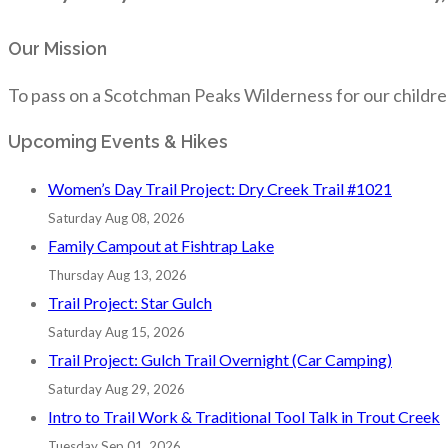
Our Mission
To pass on a Scotchman Peaks Wilderness for our childre
Upcoming Events & Hikes
Women’s Day Trail Project: Dry Creek Trail #1021
Saturday Aug 08, 2026
Family Campout at Fishtrap Lake
Thursday Aug 13, 2026
Trail Project: Star Gulch
Saturday Aug 15, 2026
Trail Project: Gulch Trail Overnight (Car Camping)
Saturday Aug 29, 2026
Intro to Trail Work & Traditional Tool Talk in Trout Creek
Tuesday Sep 01, 2026