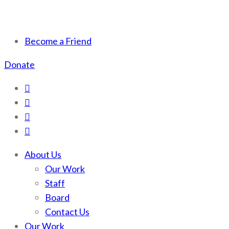
Scotchman Peaks Wilderness
Save the wild Scotchmans
Become a Friend
Donate
About Us
Our Work
Staff
Board
Contact Us
Our Work