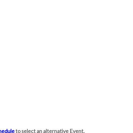
hedule
to select an alternative Event.