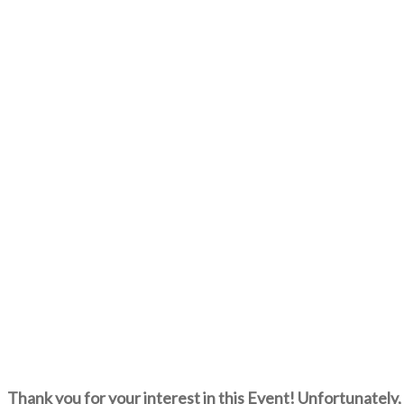
Thank you for your interest in this Event! Unfortunately, 