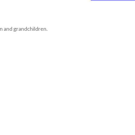
n and grandchildren.