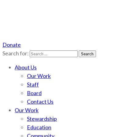
Donate
Scotchman Peaks Wilderness
Save the wild Scotchmans
Search for:
About Us
Our Work
Staff
Board
Contact Us
Our Work
Stewardship
Education
Community