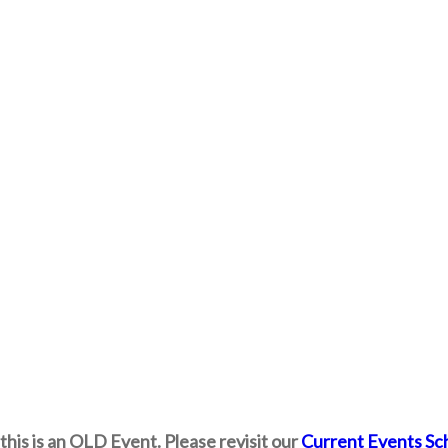
this is an OLD Event. Please revisit our
Current Events Sc