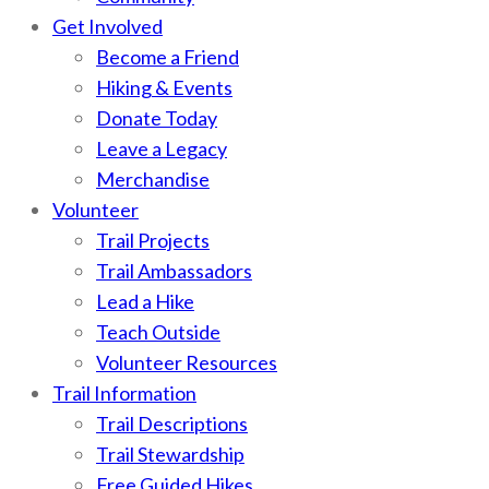
Get Involved
Become a Friend
Hiking & Events
Donate Today
Leave a Legacy
Merchandise
Volunteer
Trail Projects
Trail Ambassadors
Lead a Hike
Teach Outside
Volunteer Resources
Trail Information
Trail Descriptions
Trail Stewardship
Free Guided Hikes