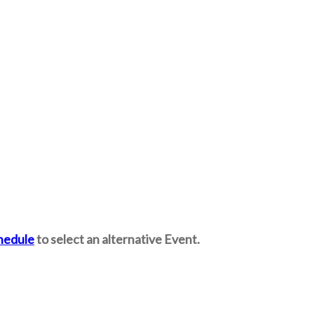
hedule
to select an alternative Event.