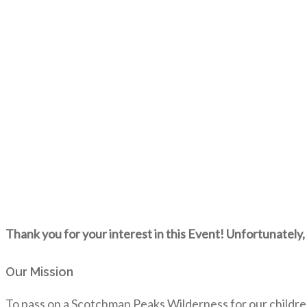
Thank you for your interest in this Event! Unfortunately, 
Our Mission
To pass on a Scotchman Peaks Wilderness for our childre