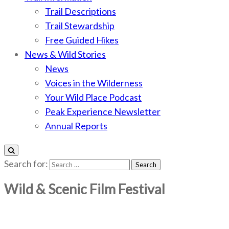
Trail Descriptions
Trail Stewardship
Free Guided Hikes
News & Wild Stories
News
Voices in the Wilderness
Your Wild Place Podcast
Peak Experience Newsletter
Annual Reports
Search for:
Wild & Scenic Film Festival