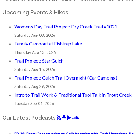
Upcoming Events & Hikes
Women’s Day Trail Project: Dry Creek Trail #1021
Saturday Aug 08, 2026
Family Campout at Fishtrap Lake
Thursday Aug 13, 2026
Trail Project: Star Gulch
Saturday Aug 15, 2026
Trail Project: Gulch Trail Overnight (Car Camping)
Saturday Aug 29, 2026
Intro to Trail Work & Traditional Tool Talk in Trout Creek
Tuesday Sep 01, 2026
Our Latest Podcasts
EP 38: From Conservation to Collaboration with Zach Hagadone, Pa