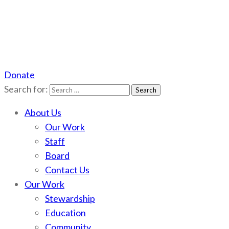
Donate
Scotchman Peaks Wilderness
Save the wild Scotchmans
Search for:
About Us
Our Work
Staff
Board
Contact Us
Our Work
Stewardship
Education
Community