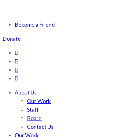
Scotchman Peaks Wilderness
Save the wild Scotchmans
Become a Friend
Donate
About Us
Our Work
Staff
Board
Contact Us
Our Work