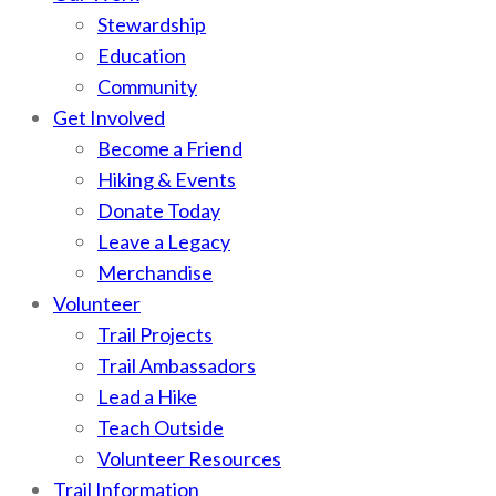
Stewardship
Education
Community
Get Involved
Become a Friend
Hiking & Events
Donate Today
Leave a Legacy
Merchandise
Volunteer
Trail Projects
Trail Ambassadors
Lead a Hike
Teach Outside
Volunteer Resources
Trail Information