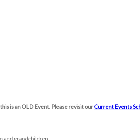
this is an OLD Event. Please revisit our
Current Events Sc
n and grandchildren.