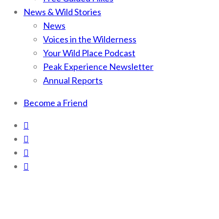
News & Wild Stories
News
Voices in the Wilderness
Your Wild Place Podcast
Peak Experience Newsletter
Annual Reports
Become a Friend