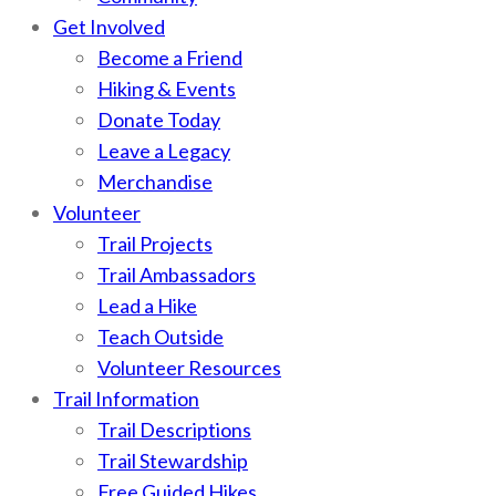
Get Involved
Become a Friend
Hiking & Events
Donate Today
Leave a Legacy
Merchandise
Volunteer
Trail Projects
Trail Ambassadors
Lead a Hike
Teach Outside
Volunteer Resources
Trail Information
Trail Descriptions
Trail Stewardship
Free Guided Hikes