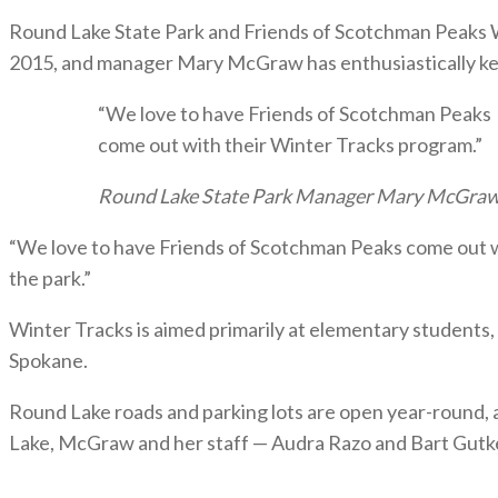
Round Lake State Park and Friends of Scotchman Peaks Wi
2015, and manager Mary McGraw has enthusiastically kep
“We love to have Friends of Scotchman Peaks
come out with their Winter Tracks program.”
Round Lake State Park Manager Mary McGra
“We love to have Friends of Scotchman Peaks come out wit
the park.”
Winter Tracks is aimed primarily at elementary students,
Spokane.
Round Lake roads and parking lots are open year-round, 
Lake, McGraw and her staff — Audra Razo and Bart Gutke 