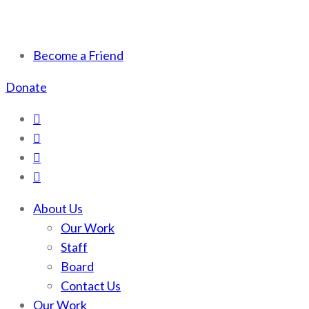
Scotchman Peaks Wilderness
Save the wild Scotchmans
Become a Friend
Donate
About Us
Our Work
Staff
Board
Contact Us
Our Work