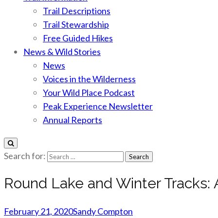
Trail Descriptions
Trail Stewardship
Free Guided Hikes
News & Wild Stories
News
Voices in the Wilderness
Your Wild Place Podcast
Peak Experience Newsletter
Annual Reports
Search for:
Round Lake and Winter Tracks: A
February 21, 2020
Sandy Compton