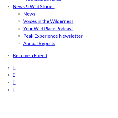
News & Wild Stories
News
Voices in the Wilderness
Your Wild Place Podcast
Peak Experience Newsletter
Annual Reports
Become a Friend