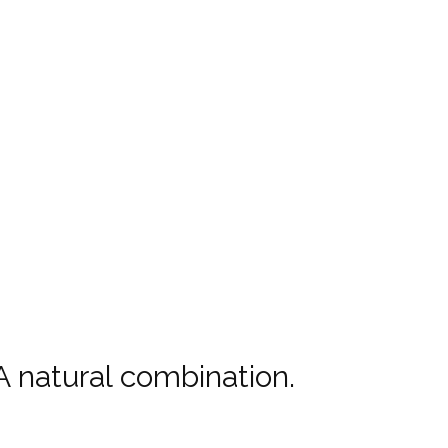
 natural combination.