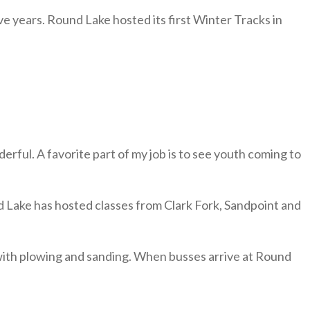
 years. Round Lake hosted its first Winter Tracks in
ful. A favorite part of my job is to see youth coming to
d Lake has hosted classes from Clark Fork, Sandpoint and
 with plowing and sanding. When busses arrive at Round