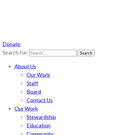
Donate
Scotchman Peaks Wilderness
Save the wild Scotchmans
Search for:
About Us
Our Work
Staff
Board
Contact Us
Our Work
Stewardship
Education
Community