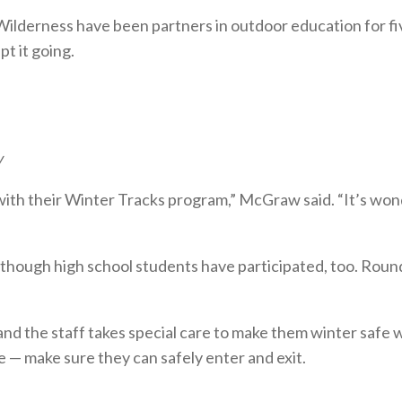
lderness have been partners in outdoor education for five
t it going.
w
h their Winter Tracks program,” McGraw said. “It’s wonder
 though high school students have participated, too. Roun
and the staff takes special care to make them winter safe
— make sure they can safely enter and exit.