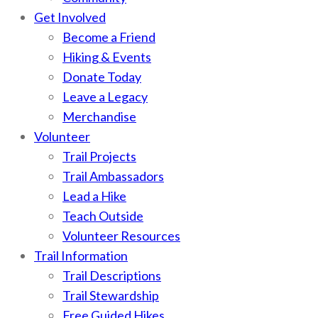
Get Involved
Become a Friend
Hiking & Events
Donate Today
Leave a Legacy
Merchandise
Volunteer
Trail Projects
Trail Ambassadors
Lead a Hike
Teach Outside
Volunteer Resources
Trail Information
Trail Descriptions
Trail Stewardship
Free Guided Hikes