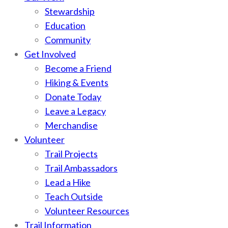
Stewardship
Education
Community
Get Involved
Become a Friend
Hiking & Events
Donate Today
Leave a Legacy
Merchandise
Volunteer
Trail Projects
Trail Ambassadors
Lead a Hike
Teach Outside
Volunteer Resources
Trail Information