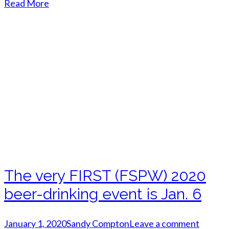
Read More
The very FIRST (FSPW) 2020
beer-drinking event is Jan. 6
January 1, 2020
Sandy Compton
Leave a comment