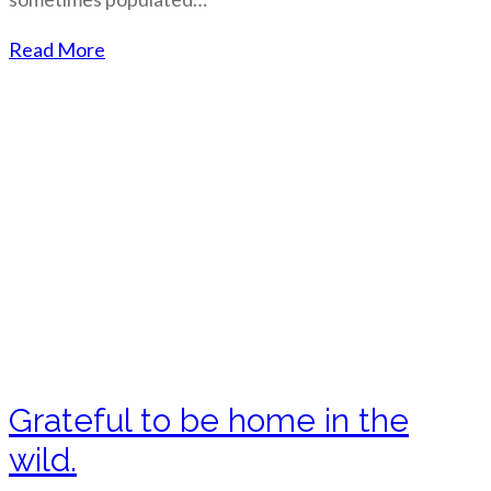
Read More
Grateful to be home in the
wild.