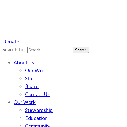
Donate
Scotchman Peaks Wilderness
Save the wild Scotchmans
Search for:
About Us
Our Work
Staff
Board
Contact Us
Our Work
Stewardship
Education
Community