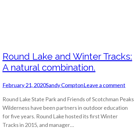
Round Lake and Winter Tracks:
A natural combination.
February 21, 2020
Sandy Compton
Leave a comment
Round Lake State Park and Friends of Scotchman Peaks
Wilderness have been partners in outdoor education
for five years. Round Lake hosted its first Winter
Tracks in 2015, and manager…