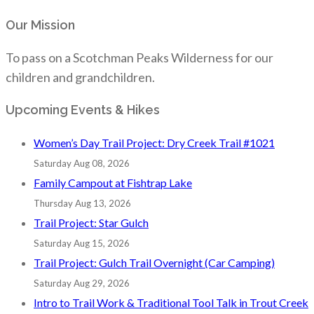
Our Mission
To pass on a Scotchman Peaks Wilderness for our
children and grandchildren.
Upcoming Events & Hikes
Women’s Day Trail Project: Dry Creek Trail #1021
Saturday Aug 08, 2026
Family Campout at Fishtrap Lake
Thursday Aug 13, 2026
Trail Project: Star Gulch
Saturday Aug 15, 2026
Trail Project: Gulch Trail Overnight (Car Camping)
Saturday Aug 29, 2026
Intro to Trail Work & Traditional Tool Talk in Trout Creek