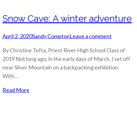
Snow Cave: A winter adventure
April 2, 2020
Sandy Compton
Leave a comment
By Christine Tefta, Priest River High School Class of
2019 Not long ago, in the early days of March, I set off
near Silver Mountain on a backpacking exhibition.
With…
Read More