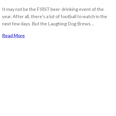
It may not be the FIRST beer-drinking event of the
year. After all, there’s a lot of football to watch in the
next few days. But the Laughing Dog Brews…
Read More