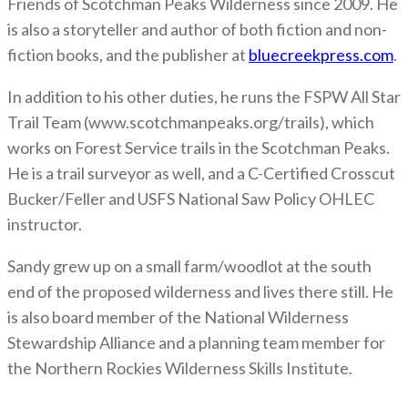
Friends of Scotchman Peaks Wilderness since 2009. He
is also a storyteller and author of both fiction and non-
fiction books, and the publisher at
bluecreekpress.com
.
In addition to his other duties, he runs the FSPW All Star
Trail Team (www.scotchmanpeaks.org/trails), which
works on Forest Service trails in the Scotchman Peaks.
He is a trail surveyor as well, and a C-Certified Crosscut
Bucker/Feller and USFS National Saw Policy OHLEC
instructor.
Sandy grew up on a small farm/woodlot at the south
end of the proposed wilderness and lives there still. He
is also board member of the National Wilderness
Stewardship Alliance and a planning team member for
the Northern Rockies Wilderness Skills Institute.