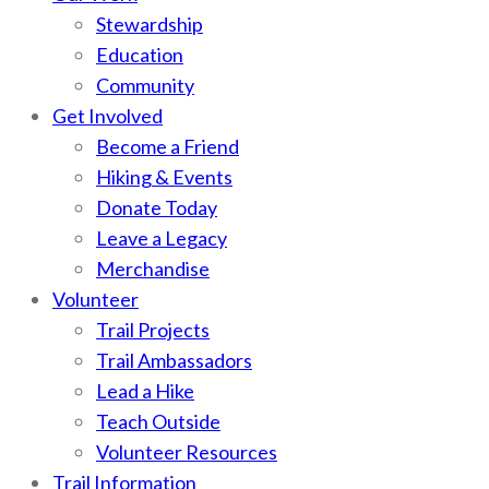
Stewardship
Education
Community
Get Involved
Become a Friend
Hiking & Events
Donate Today
Leave a Legacy
Merchandise
Volunteer
Trail Projects
Trail Ambassadors
Lead a Hike
Teach Outside
Volunteer Resources
Trail Information