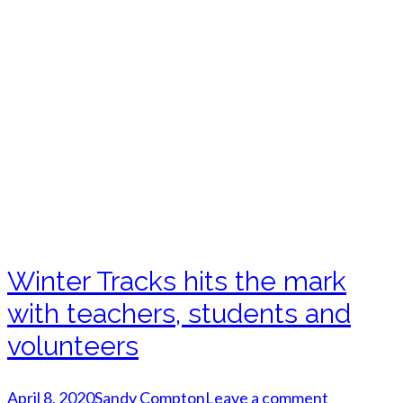
Winter Tracks hits the mark
with teachers, students and
volunteers
April 8, 2020
Sandy Compton
Leave a comment