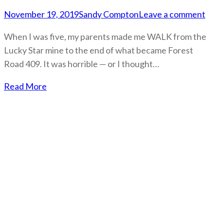
November 19, 2019
Sandy Compton
Leave a comment
When I was five, my parents made me WALK from the
Lucky Star mine to the end of what became Forest
Road 409. It was horrible — or I thought…
Read More