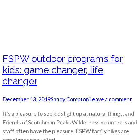
FSPW outdoor programs for
kids: game changer, life
changer
December 13, 2019
Sandy Compton
Leave a comment
It’s a pleasure to see kids light up at natural things, and
Friends of Scotchman Peaks Wilderness volunteers and
staff often have the pleasure. FSPW family hikes are
sometimes populated…