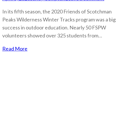
In its fifth season, the 2020 Friends of Scotchman
Peaks Wilderness Winter Tracks program was a big
success in outdoor education. Nearly 50 FSPW
volunteers showed over 325 students from…
Read More