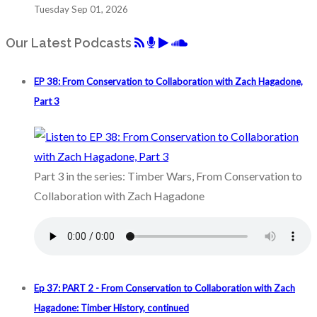
Tuesday Sep 01, 2026
Our Latest Podcasts
EP 38: From Conservation to Collaboration with Zach Hagadone,
Part 3
Part 3 in the series: Timber Wars, From Conservation to
Collaboration with Zach Hagadone
Ep 37: PART 2 - From Conservation to Collaboration with Zach
Hagadone: Timber History, continued