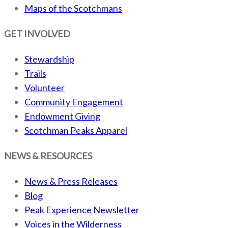
Maps of the Scotchmans
GET INVOLVED
Stewardship
Trails
Volunteer
Community Engagement
Endowment Giving
Scotchman Peaks Apparel
NEWS & RESOURCES
News & Press Releases
Blog
Peak Experience Newsletter
Voices in the Wilderness