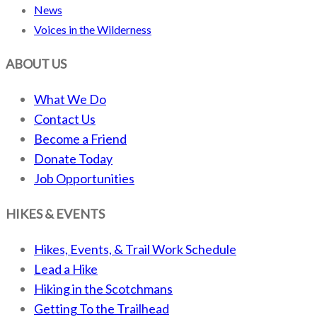
News
Voices in the Wilderness
ABOUT US
What We Do
Contact Us
Become a Friend
Donate Today
Job Opportunities
HIKES & EVENTS
Hikes, Events, & Trail Work Schedule
Lead a Hike
Hiking in the Scotchmans
Getting To the Trailhead