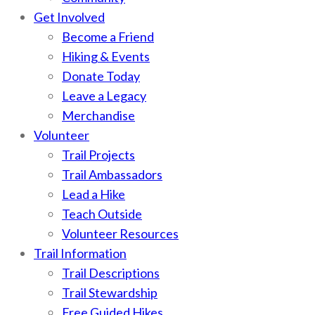
Get Involved
Become a Friend
Hiking & Events
Donate Today
Leave a Legacy
Merchandise
Volunteer
Trail Projects
Trail Ambassadors
Lead a Hike
Teach Outside
Volunteer Resources
Trail Information
Trail Descriptions
Trail Stewardship
Free Guided Hikes