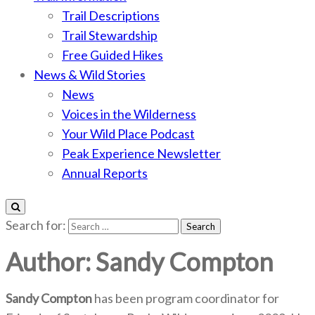
Trail Descriptions
Trail Stewardship
Free Guided Hikes
News & Wild Stories
News
Voices in the Wilderness
Your Wild Place Podcast
Peak Experience Newsletter
Annual Reports
Search for:
Author:
Sandy Compton
Sandy Compton
has been program coordinator for