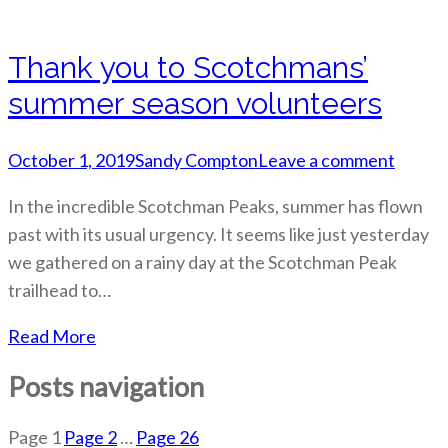
Thank you to Scotchmans’
summer season volunteers
October 1, 2019
Sandy Compton
Leave a comment
In the incredible Scotchman Peaks, summer has flown
past with its usual urgency. It seems like just yesterday
we gathered on a rainy day at the Scotchman Peak
trailhead to…
Read More
Posts navigation
Page
1
Page
2
…
Page
26