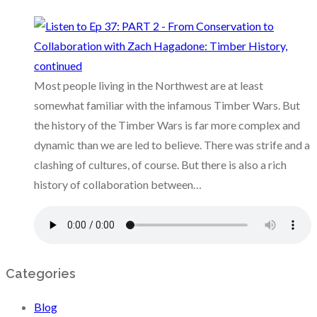
Most people living in the Northwest are at least
somewhat familiar with the infamous Timber Wars. But
the history of the Timber Wars is far more complex and
dynamic than we are led to believe. There was strife and a
clashing of cultures, of course. But there is also a rich
history of collaboration between…
Categories
Blog