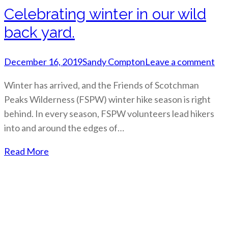
Celebrating winter in our wild
back yard.
December 16, 2019
Sandy Compton
Leave a comment
Winter has arrived, and the Friends of Scotchman
Peaks Wilderness (FSPW) winter hike season is right
behind. In every season, FSPW volunteers lead hikers
into and around the edges of…
Read More