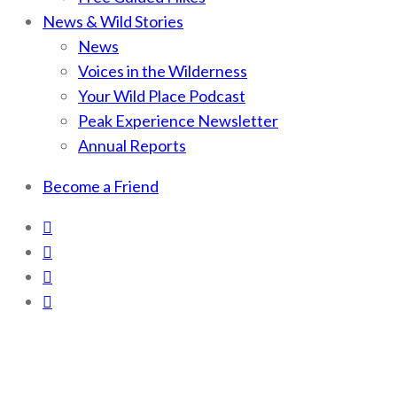
News & Wild Stories
News
Voices in the Wilderness
Your Wild Place Podcast
Peak Experience Newsletter
Annual Reports
Become a Friend