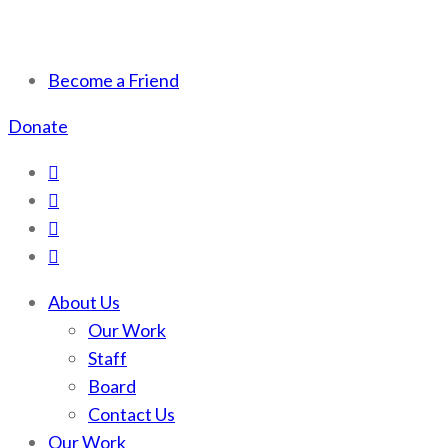
Scotchman Peaks Wilderness
Save the wild Scotchmans
Become a Friend
Donate
About Us
Our Work
Staff
Board
Contact Us
Our Work