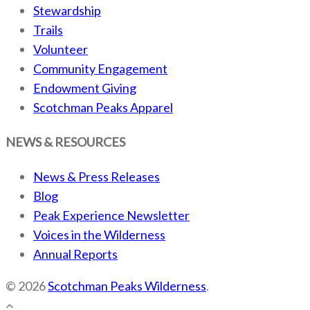
Stewardship
Trails
Volunteer
Community Engagement
Endowment Giving
Scotchman Peaks Apparel
NEWS & RESOURCES
News & Press Releases
Blog
Peak Experience Newsletter
Voices in the Wilderness
Annual Reports
© 2026
Scotchman Peaks Wilderness
.