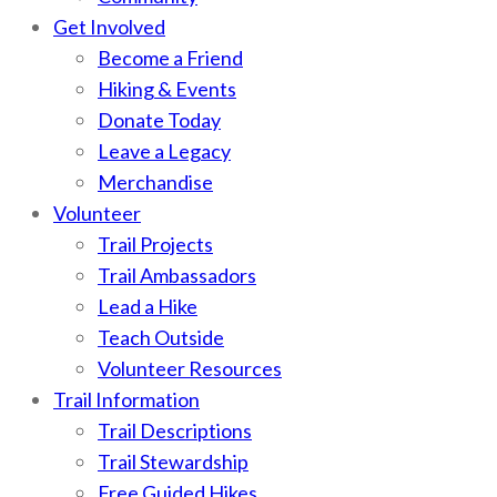
Get Involved
Become a Friend
Hiking & Events
Donate Today
Leave a Legacy
Merchandise
Volunteer
Trail Projects
Trail Ambassadors
Lead a Hike
Teach Outside
Volunteer Resources
Trail Information
Trail Descriptions
Trail Stewardship
Free Guided Hikes