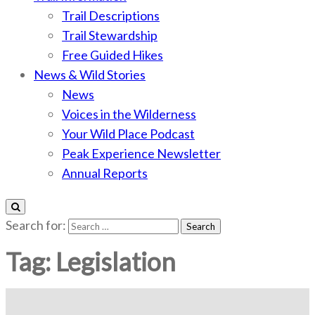
Trail Descriptions
Trail Stewardship
Free Guided Hikes
News & Wild Stories
News
Voices in the Wilderness
Your Wild Place Podcast
Peak Experience Newsletter
Annual Reports
Search for:
Tag:
Legislation