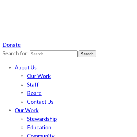
Donate
Scotchman Peaks Wilderness
Save the wild Scotchmans
Search for:
About Us
Our Work
Staff
Board
Contact Us
Our Work
Stewardship
Education
Community