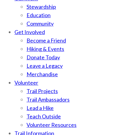
Stewardship
Education
Community
Get Involved
Become a Friend
Hiking & Events
Donate Today
Leave a Legacy
Merchandise
Volunteer
Trail Projects
Trail Ambassadors
Lead a Hike
Teach Outside
Volunteer Resources
Trail Information