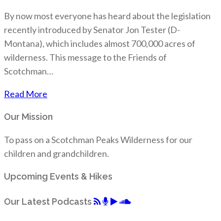
By now most everyone has heard about the legislation
recently introduced by Senator Jon Tester (D-
Montana), which includes almost 700,000 acres of
wilderness. This message to the Friends of
Scotchman…
Read More
Our Mission
To pass on a Scotchman Peaks Wilderness for our
children and grandchildren.
Upcoming Events & Hikes
Our Latest Podcasts