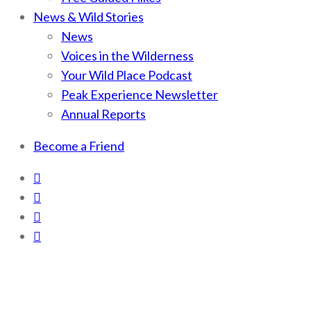
News & Wild Stories
News
Voices in the Wilderness
Your Wild Place Podcast
Peak Experience Newsletter
Annual Reports
Become a Friend