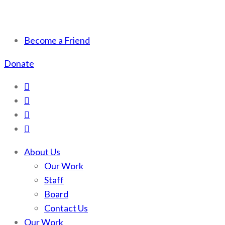
Scotchman Peaks Wilderness
Save the wild Scotchmans
Become a Friend
Donate
About Us
Our Work
Staff
Board
Contact Us
Our Work