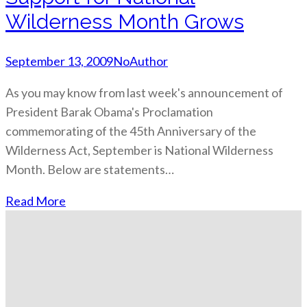
Wilderness Month Grows
September 13, 2009
NoAuthor
As you may know from last week's announcement of
President Barak Obama's Proclamation
commemorating of the 45th Anniversary of the
Wilderness Act, September is National Wilderness
Month. Below are statements…
Read More