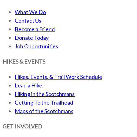
What We Do
Contact Us
Become a Friend
Donate Today
Job Opportunities
HIKES & EVENTS
Hikes, Events, & Trail Work Schedule
Lead a Hike
Hiking in the Scotchmans
Getting To the Trailhead
Maps of the Scotchmans
GET INVOLVED