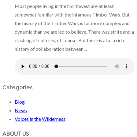
Most people living in the Northwest are at least
somewhat familiar with the infamous Timber Wars. But
the history of the Timber Wars is far more complex and
dynamic than we are led to believe. There was strife and a
clashing of cultures, of course. But there is also a rich
history of collaboration between…
Categories
Blog
News
Voices in the Wilderness
ABOUT US