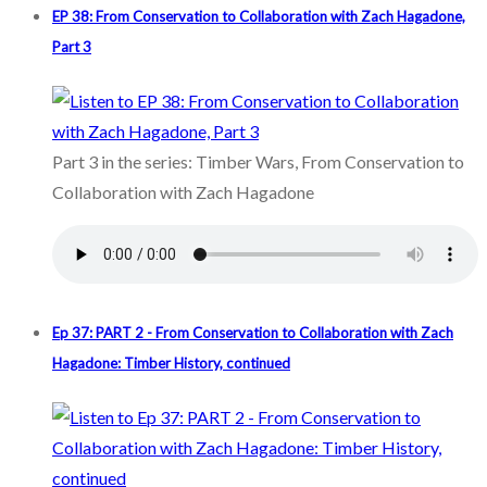
EP 38: From Conservation to Collaboration with Zach Hagadone,
Part 3
Part 3 in the series: Timber Wars, From Conservation to
Collaboration with Zach Hagadone
Ep 37: PART 2 - From Conservation to Collaboration with Zach
Hagadone: Timber History, continued