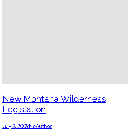
New Montana Wilderness
Legislation
July 2, 2009
NoAuthor