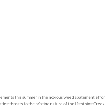
ments this summer in the noxious weed abatement effor
igating threats to the pristine nature of the Lightning Cr