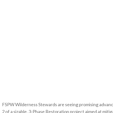
FSPW Wilderness Stewards are seeing promising advance
2 of a sizable, 3-Phase Restoration project aimed at mit