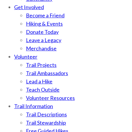
Get Involved
Become a Friend
Hiking & Events
Donate Today
Leave a Legacy
Merchandise
Volunteer
Trail Projects
Trail Ambassadors
Lead a Hike
Teach Outside
Volunteer Resources
Trail Information
Trail Descriptions
Trail Stewardship
Free Guided Hikes