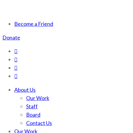
Scotchman Peaks Wilderness
Save the wild Scotchmans
Become a Friend
Donate
About Us
Our Work
Staff
Board
Contact Us
Our Work