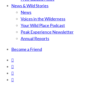
News & Wild Stories
News
Voices in the Wilderness
Your Wild Place Podcast
Peak Experience Newsletter
Annual Reports
Become a Friend