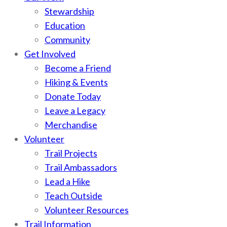
Stewardship
Education
Community
Get Involved
Become a Friend
Hiking & Events
Donate Today
Leave a Legacy
Merchandise
Volunteer
Trail Projects
Trail Ambassadors
Lead a Hike
Teach Outside
Volunteer Resources
Trail Information