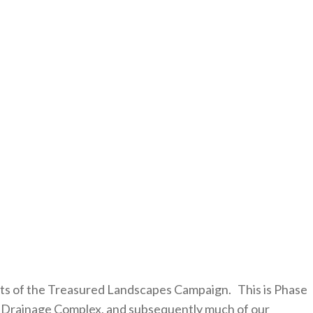
ts of the Treasured Landscapes Campaign. This is Phase
eek Drainage Complex, and subsequently much of our