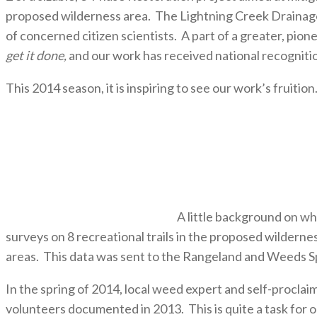
proposed wilderness area. The Lightning Creek Drainage 
of concerned citizen scientists. A part of a greater, p
get it done,
and our work has received national recognit
This 2014 season, it is inspiring to see our work’s fruition
A little background on wh
surveys on 8 recreational trails in the proposed wilderne
areas. This data was sent to the Rangeland and Weeds Sp
In the spring of 2014, local weed expert and self-proc
volunteers documented in 2013. This is quite a task for o