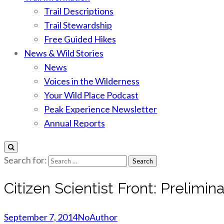
Trail Descriptions
Trail Stewardship
Free Guided Hikes
News & Wild Stories
News
Voices in the Wilderness
Your Wild Place Podcast
Peak Experience Newsletter
Annual Reports
Search for:
Citizen Scientist Front: Prelimi
September 7, 2014
NoAuthor