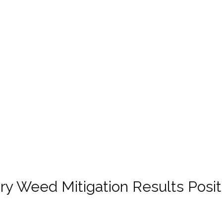
nary Weed Mitigation Results Posit