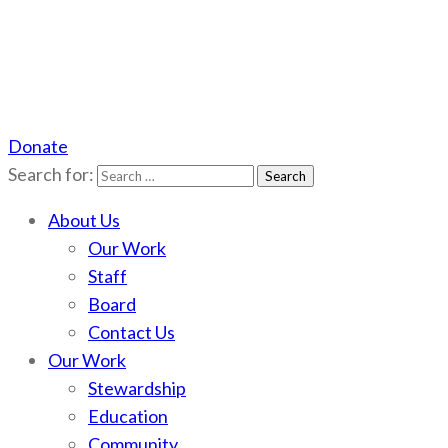
Donate
Scotchman Peaks Wilderness
Save the wild Scotchmans
Search for:
About Us
Our Work
Staff
Board
Contact Us
Our Work
Stewardship
Education
Community