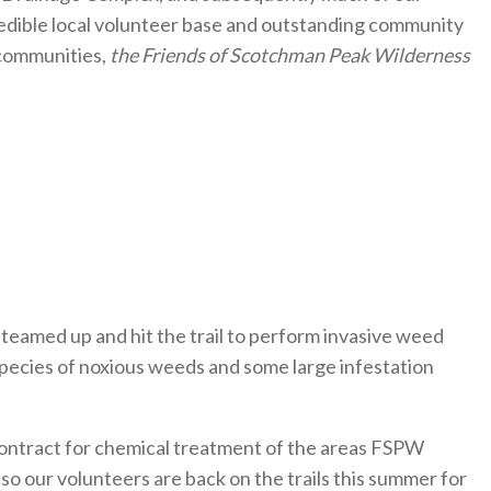
edible local volunteer base and outstanding community
 communities,
the Friends of Scotchman Peak Wilderness
teamed up and hit the trail to perform invasive weed
 species of noxious weeds and some large infestation
contract for chemical treatment of the areas FSPW
 so our volunteers are back on the trails this summer for