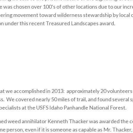
was chosen over 100’s of other locations due to our incr
ioneering movement toward wilderness stewardship by local
ion under this recent Treasured Landscapes award.
.
at we accomplished in 2013: approximately 20 volunteers 
ss. We covered nearly 50 miles of trail, and found several
ecialists at the USFS Idaho Panhandle National Forest.
laimed weed annihilator Kenneth Thacker was awarded the 
ne person, even if it is someone as capable as Mr. Thacker,