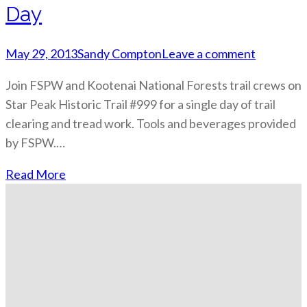
Day
May 29, 2013
Sandy Compton
Leave a comment
Join FSPW and Kootenai National Forests trail crews on
Star Peak Historic Trail #999 for a single day of trail
clearing and tread work. Tools and beverages provided
by FSPW.…
Read More