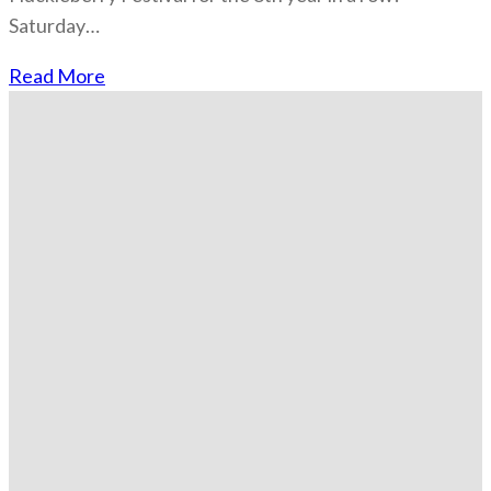
Saturday…
Read More