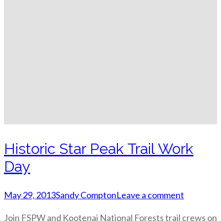
Historic Star Peak Trail Work
Day
May 29, 2013
Sandy Compton
Leave a comment
Join FSPW and Kootenai National Forests trail crews on