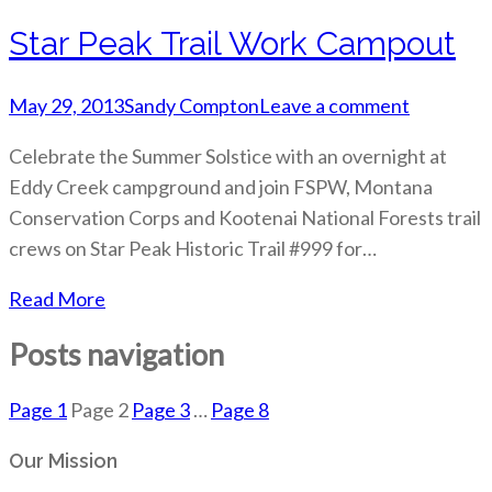
Star Peak Trail Work Campout
May 29, 2013
Sandy Compton
Leave a comment
Celebrate the Summer Solstice with an overnight at
Eddy Creek campground and join FSPW, Montana
Conservation Corps and Kootenai National Forests trail
crews on Star Peak Historic Trail #999 for…
Read More
Posts navigation
Page
1
Page
2
Page
3
…
Page
8
Our Mission