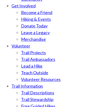
Get Involved
Become a Friend
Hiking & Events
Donate Today
Leave a Legacy
Merchandise
Volunteer
Trail Projects
Trail Ambassadors
Lead a Hike
Teach Outside
Volunteer Resources
Trail Information
Trail Descriptions
Trail Stewardship
Free Guided Hikes