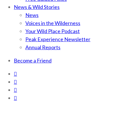
News & Wild Stories
News
Voices in the Wilderness
Your Wild Place Podcast
Peak Experience Newsletter
Annual Reports
Become a Friend