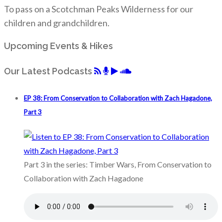
To pass on a Scotchman Peaks Wilderness for our
children and grandchildren.
Upcoming Events & Hikes
Our Latest Podcasts
EP 38: From Conservation to Collaboration with Zach Hagadone,
Part 3
Part 3 in the series: Timber Wars, From Conservation to
Collaboration with Zach Hagadone