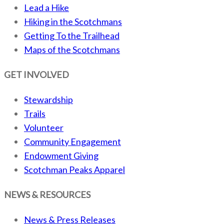
Lead a Hike
Hiking in the Scotchmans
Getting To the Trailhead
Maps of the Scotchmans
GET INVOLVED
Stewardship
Trails
Volunteer
Community Engagement
Endowment Giving
Scotchman Peaks Apparel
NEWS & RESOURCES
News & Press Releases