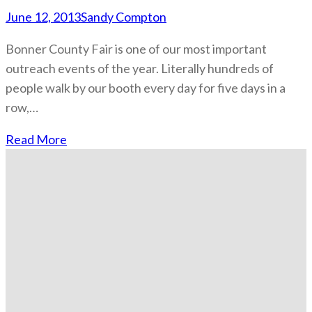
June 12, 2013
Sandy Compton
Bonner County Fair is one of our most important
outreach events of the year. Literally hundreds of
people walk by our booth every day for five days in a
row,…
Read More