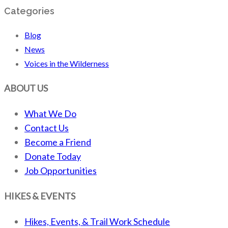
Categories
Blog
News
Voices in the Wilderness
ABOUT US
What We Do
Contact Us
Become a Friend
Donate Today
Job Opportunities
HIKES & EVENTS
Hikes, Events, & Trail Work Schedule