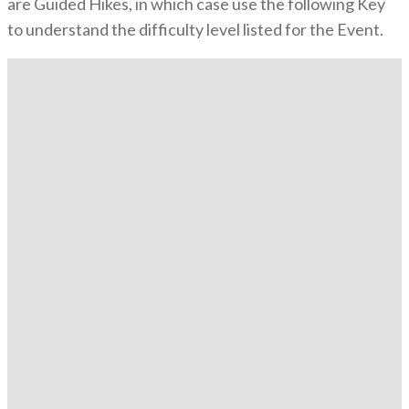
are Guided Hikes, in which case use the following Key
to understand the difficulty level listed for the Event.