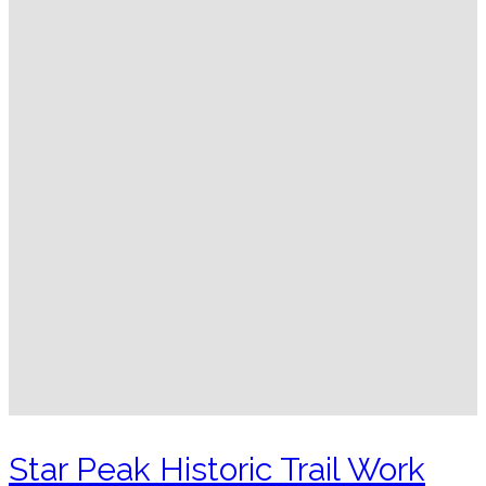
Star Peak Historic Trail Work