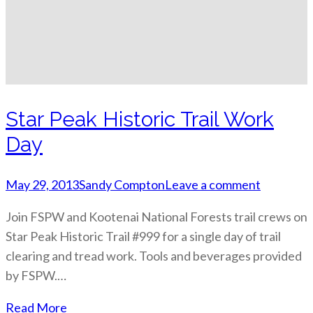
Star Peak Historic Trail Work
Day
May 29, 2013
Sandy Compton
Leave a comment
Join FSPW and Kootenai National Forests trail crews on
Star Peak Historic Trail #999 for a single day of trail
clearing and tread work. Tools and beverages provided
by FSPW.…
Read More