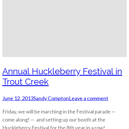
Annual Huckleberry Festival in
Trout Creek
June 12, 2013
Sandy Compton
Leave a comment
Friday, we will be marching in the Festival parade —
come along! — and setting up our booth at the
Huckleberry Festival for the 8th year in a row!