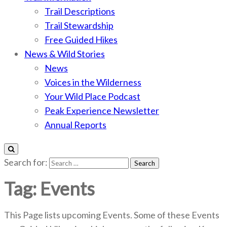
Trail Descriptions
Trail Stewardship
Free Guided Hikes
News & Wild Stories
News
Voices in the Wilderness
Your Wild Place Podcast
Peak Experience Newsletter
Annual Reports
Search for:
Tag:
Events
This Page lists upcoming Events. Some of these Events