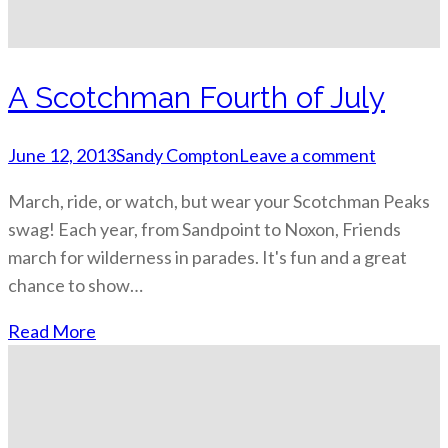
A Scotchman Fourth of July
June 12, 2013
Sandy Compton
Leave a comment
March, ride, or watch, but wear your Scotchman Peaks
swag! Each year, from Sandpoint to Noxon, Friends
march for wilderness in parades. It's fun and a great
chance to show…
Read More