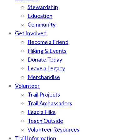
Stewardship
Education
Community
Get Involved
Become a Friend
Hiking & Events
Donate Today
Leave a Legacy
Merchandise
Volunteer
Trail Projects
Trail Ambassadors
Lead a Hike
Teach Outside
Volunteer Resources
Trail Information