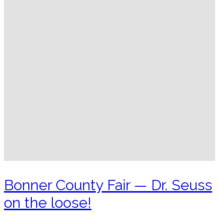
Bonner County Fair — Dr. Seuss
on the loose!