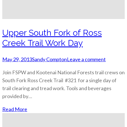
Upper South Fork of Ross
Creek Trail Work Day
May 29, 2013
Sandy Compton
Leave a comment
Join FSPW and Kootenai National Forests trail crews on
South Fork Ross Creek Trail #321 for a single day of
trail clearing and tread work. Tools and beverages
provided by…
Read More