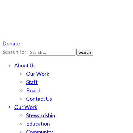
Donate
Scotchman Peaks Wilderness
Save the wild Scotchmans
Search for:
About Us
Our Work
Staff
Board
Contact Us
Our Work
Stewardship
Education
Community