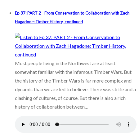
Ep 37: PART 2 - From Conservation to Collaboration with Zach
Hagadone: Timber History, continued
Most people living in the Northwest are at least
somewhat familiar with the infamous Timber Wars. But
the history of the Timber Wars is far more complex and
dynamic than we are led to believe. There was strife and a
clashing of cultures, of course. But there is also a rich
history of collaboration between…