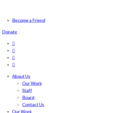
Scotchman Peaks Wilderness
Save the wild Scotchmans
Become a Friend
Donate
About Us
Our Work
Staff
Board
Contact Us
Our Work