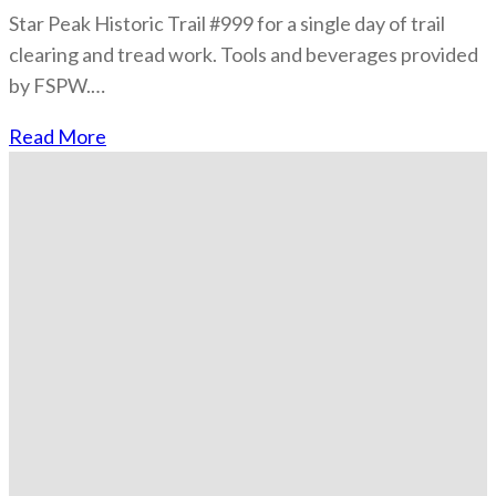
Star Peak Historic Trail #999 for a single day of trail
clearing and tread work. Tools and beverages provided
by FSPW.…
Read More