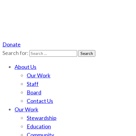
Donate
Scotchman Peaks Wilderness
Save the wild Scotchmans
Search for:
About Us
Our Work
Staff
Board
Contact Us
Our Work
Stewardship
Education
Community