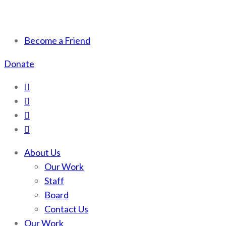
Scotchman Peaks Wilderness
Save the wild Scotchmans
Become a Friend
Donate
About Us
Our Work
Staff
Board
Contact Us
Our Work