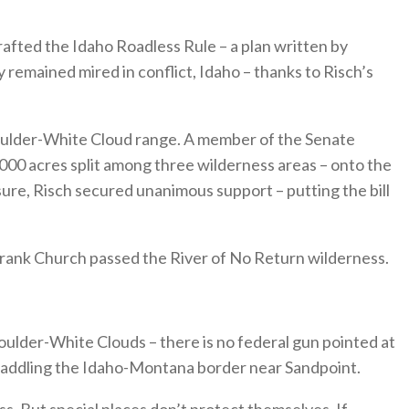
crafted the Idaho Roadless Rule – a plan written by
remained mired in conflict, Idaho – thanks to Risch’s
Boulder-White Cloud range. A member of the Senate
,000 acres split among three wilderness areas – onto the
sure, Risch secured unanimous support – putting the bill
. Frank Church passed the River of No Return wilderness.
ulder-White Clouds – there is no federal gun pointed at
traddling the Idaho-Montana border near Sandpoint.
s. But special places don’t protect themselves. If