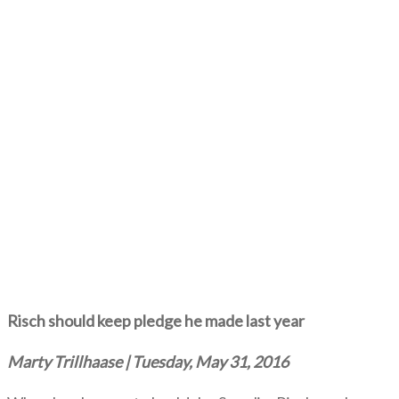
Risch should keep pledge he made last year
Marty Trillhaase | Tuesday, May 31, 2016