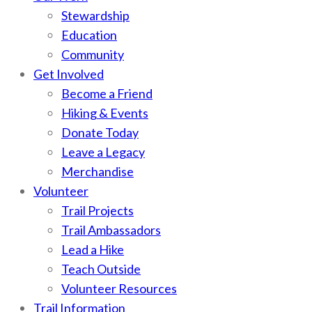
Stewardship
Education
Community
Get Involved
Become a Friend
Hiking & Events
Donate Today
Leave a Legacy
Merchandise
Volunteer
Trail Projects
Trail Ambassadors
Lead a Hike
Teach Outside
Volunteer Resources
Trail Information