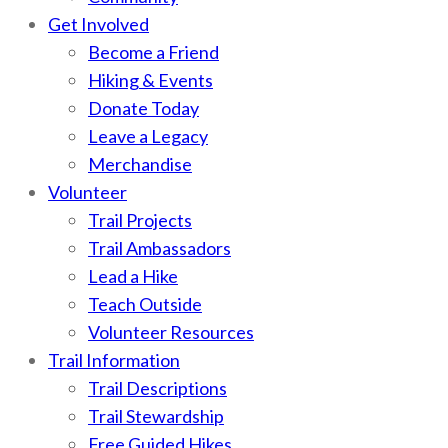
Get Involved
Become a Friend
Hiking & Events
Donate Today
Leave a Legacy
Merchandise
Volunteer
Trail Projects
Trail Ambassadors
Lead a Hike
Teach Outside
Volunteer Resources
Trail Information
Trail Descriptions
Trail Stewardship
Free Guided Hikes