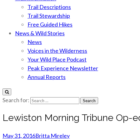
Trail Descriptions
Trail Stewardship
Free Guided Hikes
News & Wild Stories
News
Voices in the Wilderness
Your Wild Place Podcast
Peak Experience Newsletter
Annual Reports
Search for:
Lewiston Morning Tribune Op-e
May 31, 2016
Britta Mireley