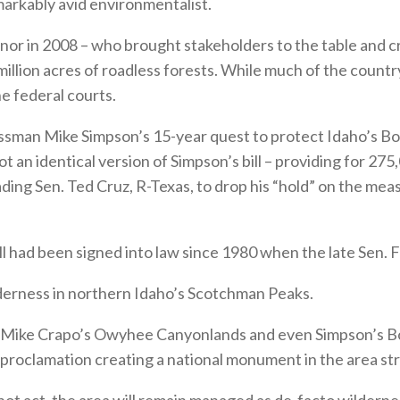
markably avid environmentalist.
vernor in 2008 – who brought stakeholders to the table and 
llion acres of roadless forests. While much of the country 
e federal courts.
ressman Mike Simpson’s 15-year quest to protect Idaho’s 
n identical version of Simpson’s bill – providing for 275
ading Sen. Ted Cruz, R-Texas, to drop his “hold” on the mea
bill had been signed into law since 1980 when the late Sen
lderness in northern Idaho’s Scotchman Peaks.
n. Mike Crapo’s Owyhee Canyonlands and even Simpson’s Bo
 proclamation creating a national monument in the area s
not act, the area will remain managed as de-facto wildernes