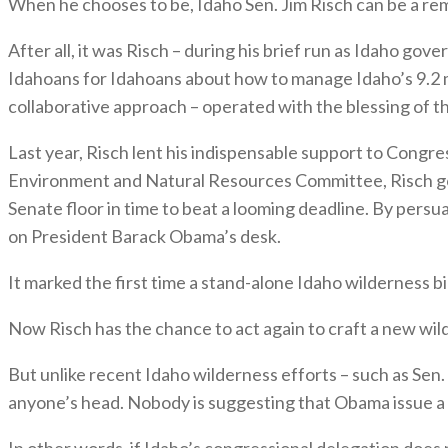
When he chooses to be, Idaho Sen. Jim Risch can be a re
After all, it was Risch – during his brief run as Idaho go
Idahoans for Idahoans about how to manage Idaho’s 9.2 mi
collaborative approach – operated with the blessing of th
Last year, Risch lent his indispensable support to Cong
Environment and Natural Resources Committee, Risch got a
Senate floor in time to beat a looming deadline. By persu
on President Barack Obama’s desk.
It marked the first time a stand-alone Idaho wilderness 
Now Risch has the chance to act again to craft a new wi
But unlike recent Idaho wilderness efforts – such as Se
anyone’s head. Nobody is suggesting that Obama issue a
In other words, if Idaho’s congressional delegation does 