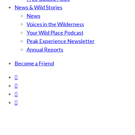
News & Wild Stories
News
Voices in the Wilderness
Your Wild Place Podcast
Peak Experience Newsletter
Annual Reports
Become a Friend